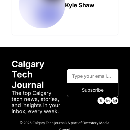
Kyle Shaw
Calgary 
Tech 
Journal
Subscribe
The top Calgary 
tech news, stories, 
and insights in your 
inbox, every week.
© 2026 Calgary Tech Journal (A part of Overstory Media 
Group).