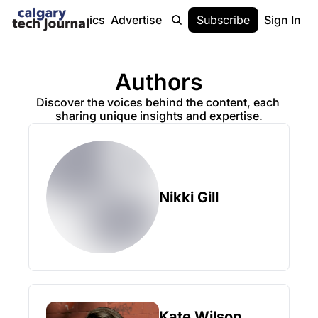
Stories
Topics
Advertise
About
Subscribe
Help
Sign In
Authors
Discover the voices behind the content, each 
sharing unique insights and expertise.
Nikki Gill
Kate Wilson