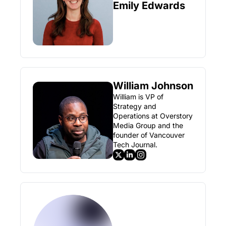
Emily Edwards
William Johnson
William is VP of 
Strategy and 
Operations at Overstory 
Media Group and the 
founder of Vancouver 
Tech Journal.