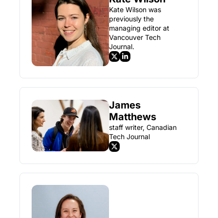
Kate Wilson was 
previously the 
managing editor at 
Vancouver Tech 
Journal.
James 
Matthews
staff writer, Canadian 
Tech Journal