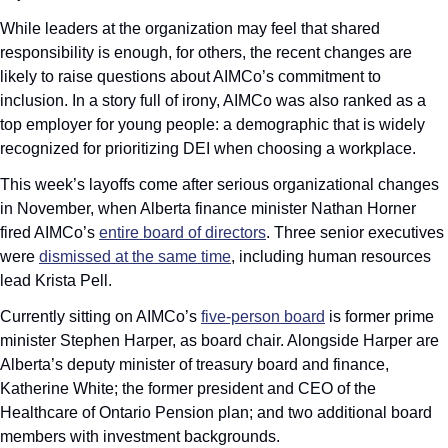
While leaders at the organization may feel that shared 
responsibility is enough, for others, the recent changes are 
likely to raise questions about AIMCo’s commitment to 
inclusion. In a story full of irony, AIMCo was also ranked as a 
top employer for young people: a demographic that is widely 
recognized for prioritizing DEI when choosing a workplace.
This week’s layoffs come after serious organizational changes 
in November, when Alberta finance minister Nathan Horner 
fired AIMCo’s 
entire board of directors
. Three senior executives 
were 
dismissed at the same time
, including human resources 
lead Krista Pell.
Currently sitting on AIMCo’s 
five-person board
 is former prime 
minister Stephen Harper, as board chair. Alongside Harper are 
Alberta’s deputy minister of treasury board and finance, 
Katherine White; the former president and CEO of the 
Healthcare of Ontario Pension plan; and two additional board 
members with investment backgrounds.