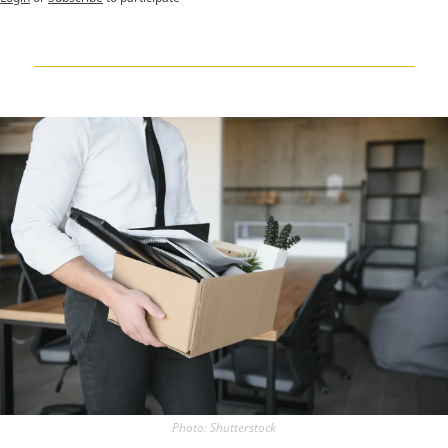
Photo: Shutterstock