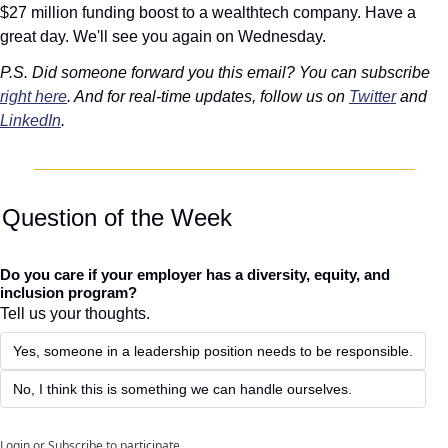
$27 million funding boost to a wealthtech company. Have a 
great day. We'll see you again on Wednesday. 
P.S. Did someone forward you this email? You can subscribe 
right here
. And for real-time updates, follow us on 
Twitter
 and 
LinkedIn
. 
 
Question of the Week
Do you care if your employer has a diversity, equity, and 
inclusion program?
Tell us your thoughts.
Yes, someone in a leadership position needs to be responsible.
No, I think this is something we can handle ourselves. 
Login
or
Subscribe
to participate