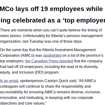
MCo lays off 19 employees while 
ing celebrated as a ‘top employer
There are moments when you can’t quite believe the timing of 
news stories. Unfortunately for Alberta’s pension management 
organization, last Tuesday was one of those days. 
On the same day that the Alberta Investment Management 
Corporation (AIMCo) was 
spotlighted
 on a list of the province’s 
top employers, 
the Canadian Press reported
 that the company 
had laid off 19 employees, including the lead of its diversity, 
equity, and inclusion (DEI) program.
In an email
, spokesperson Carolyn Quick said, “All AIMCo 
colleagues will continue to share the responsibility and 
accountability for ensuring AIMCo remains diverse, inclusive, 
innovative, and motivating, in keeping with our corporate 
objectives and core values.”