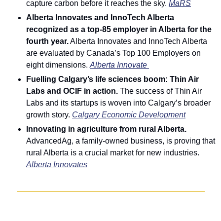
capture carbon before it reaches the sky. 
MaRS
Alberta Innovates and InnoTech Alberta 
recognized as a top-85 employer in Alberta for the 
fourth year.
 Alberta Innovates and InnoTech Alberta 
are evaluated by Canada’s Top 100 Employers on 
eight dimensions. 
Alberta Innovate 
Fuelling Calgary’s life sciences boom: Thin Air 
Labs and OCIF in action. 
The success of Thin Air 
Labs and its startups is woven into Calgary’s broader 
growth story. 
Calgary Economic Development
Innovating in agriculture from rural Alberta. 
AdvancedAg, a family-owned business, is proving that 
rural Alberta is a crucial market for new industries. 
Alberta Innovates