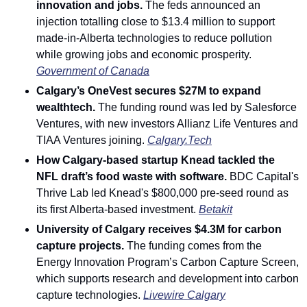
innovation and jobs.
 The feds announced an 
injection totalling close to $13.4 million to support 
made-in-Alberta technologies to reduce pollution 
while growing jobs and economic prosperity. 
Government of Canada
Calgary’s OneVest secures $27M to expand 
wealthtech.
 The funding round was led by Salesforce 
Ventures, with new investors Allianz Life Ventures and 
TIAA Ventures joining. 
Calgary.Tech
How Calgary-based startup Knead tackled the 
NFL draft’s food waste with software. 
BDC Capital's 
Thrive Lab led Knead's $800,000 pre-seed round as 
its first Alberta-based investment. 
Betakit
University of Calgary receives $4.3M for carbon 
capture projects.
 The funding comes from the 
Energy Innovation Program’s Carbon Capture Screen, 
which supports research and development into carbon 
capture technologies. 
Livewire Calgary