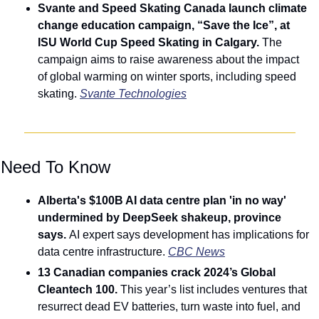
Svante and Speed Skating Canada launch climate 
change education campaign, “Save the Ice”, at 
ISU World Cup Speed Skating in Calgary. 
The 
campaign aims to raise awareness about the impact 
of global warming on winter sports, including speed 
skating. 
Svante Technologies
 Need To Know
Alberta's $100B AI data centre plan 'in no way' 
undermined by DeepSeek shakeup, province 
says. 
AI expert says development has implications for 
data centre infrastructure. 
CBC News
13 Canadian companies crack 2024’s Global 
Cleantech 100. 
This year’s list includes ventures that 
resurrect dead EV batteries, turn waste into fuel, and 