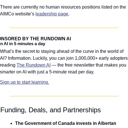
There are currently no human resources positions listed on the 
AIMCo website’s 
leadership page
.
ONSORED BY THE RUNDOWN AI
n AI in 5 minutes a day
What’s the secret to staying ahead of the curve in the world of 
AI? Information. Luckily, you can join 1,000,000+ early adopters 
reading 
The Rundown AI
 — the free newsletter that makes you 
smarter on AI with just a 5-minute read per day.
Sign up to start learning.
 Funding, Deals, and Partnerships
The Government of Canada invests in Albertan 