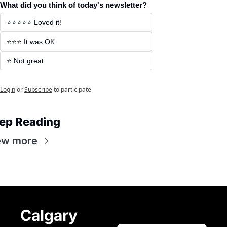
What did you think of today's newsletter?
⭐️⭐️⭐️⭐️⭐️ Loved it! 
⭐️⭐️⭐️ It was OK 
⭐️ Not great 
Login
or
Subscribe
to participate
ep Reading
ew more
Calgary 