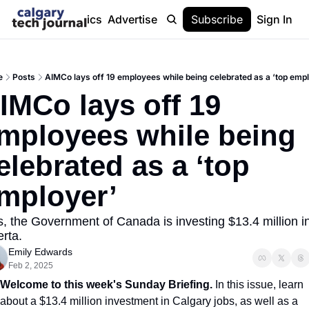
Stories
Topics
Advertise
About
Subscribe
Help
Sign In
e
Posts
AIMCo lays off 19 employees while being celebrated as a ‘top emp
IMCo lays off 19 
mployees while being 
elebrated as a ‘top 
mployer’
s, the Government of Canada is investing $13.4 million in
erta.
Emily Edwards
Feb 2, 2025
Welcome to this week's Sunday Briefing. 
In this issue, learn 
about a $13.4 million investment in Calgary jobs, as well as a 