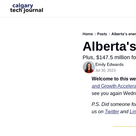
Home
Posts
Alberta's ener
Alberta's
Plus, $147.5 million f
Emily Edwards
Jul 30, 2023
Welcome to this we
and Growth Accelera
see you again Wedn
P.S. Did someone fo
us on 
Twitter
 and 
Li