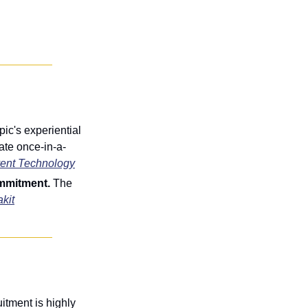
c's experiential 
ate once-in-a-
ent Technology
mmitment. 
The 
kit
itment is highly 