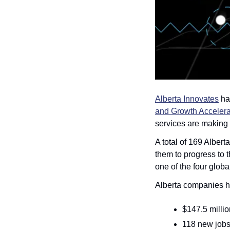
Alberta Innovates
 ha
and Growth Accelera
services are making 
A total of 169 Alber
them to progress to 
one of the four globa
Alberta companies ha
$147.5 milli
118 new jobs