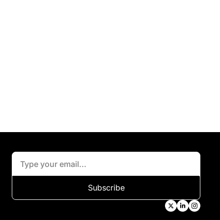
Subscribe