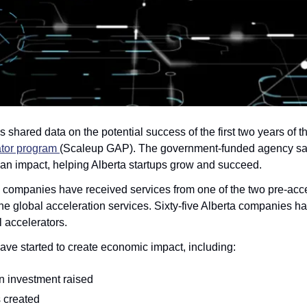
s shared data on the potential success of the first two years of th
tor program 
(Scaleup GAP). The government-funded agency says
an impact, helping Alberta startups grow and succeed.
ta companies have received services from one of the two pre-acce
the global acceleration services. Sixty-five Alberta companies h
l accelerators.
ve started to create economic impact, including:
on investment raised
 created