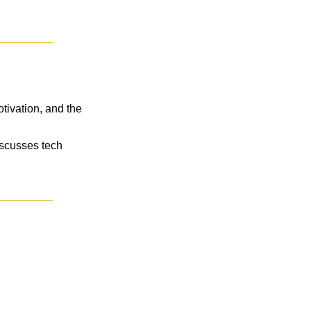
tivation, and the 
scusses tech 