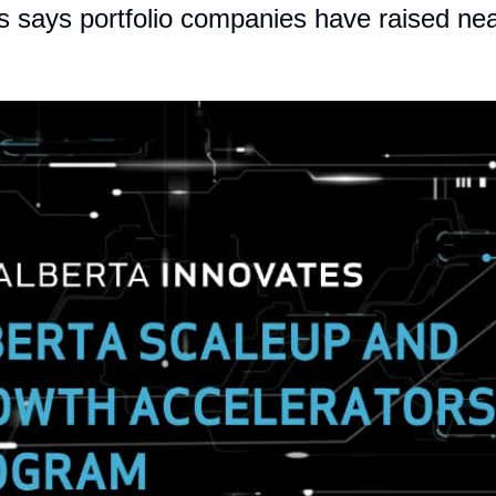
s says portfolio companies have raised nea