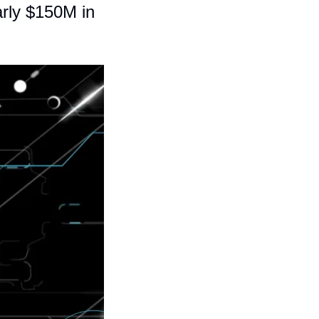
rly $150M in 