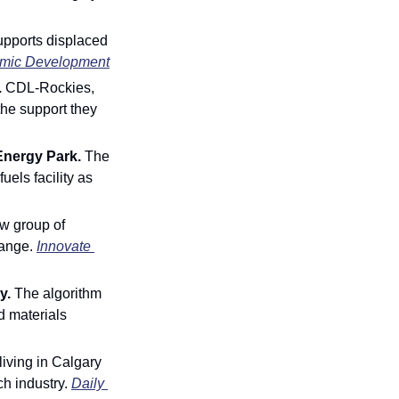
pports displaced 
mic Development
 
CDL-Rockies, 
he support they 
Energy Park. 
The 
els facility as 
w group of 
ange. 
Innovate 
. 
The
algorithm 
 materials 
 living in Calgary 
h industry.
Daily 