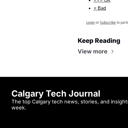
⭐⭐⭐ OK
⭐ Bad
Login
or
Subscribe
to part
Keep Reading
View more
Calgary Tech Journal
The top Calgary tech news, stories, and insights
week.