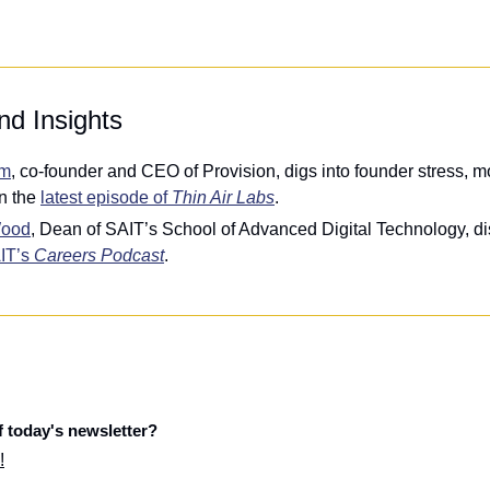
nd Insights
om
, co-founder and CEO of Provision, digs into founder stress, mo
n the 
latest episode of 
Thin Air Labs
.
Wood
, Dean of SAIT’s School of Advanced Digital Technology, di
IT’s 
Careers Podcast
.
f today's newsletter?
!