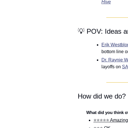
Hive
💡
 POV: Ideas a
Erik Westbl
bottom line o
Dr. Raynie 
layoffs on 
SA
How did we do?
What did you think o
⭐⭐⭐⭐⭐ Amazing