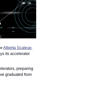
e 
Alberta Scaleup 
 its accelerator 
lerators, preparing 
ave graduated from 