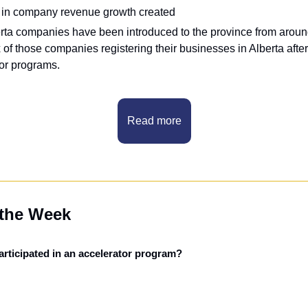
n in company revenue growth created
rta companies have been introduced to the province from around
x of those companies registering their businesses in Alberta after
tor programs.
Read more
 the Week
rticipated in an accelerator program?