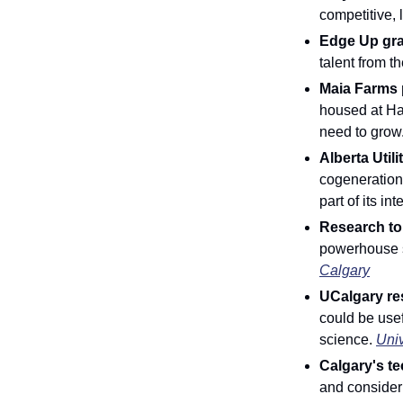
competitive, 
Edge Up grad
talent from t
Maia Farms p
housed at Ha
need to grow.
Alberta Util
cogeneration p
part of its i
Research to 
powerhouse s
Calgary
UCalgary re
could be usef
science. 
Univ
Calgary's te
and consideri