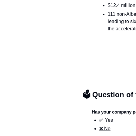
$12.4 millio
111 non-Albe
leading to si
the accelera
🗳️ Question of
Has your company pa
✅ Yes
❌ No