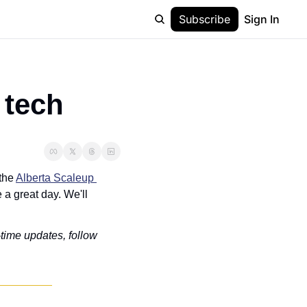
Subscribe
Sign In
 tech
the 
Alberta Scaleup 
a great day. We'll 
-time updates, follow 