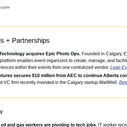
icipate
ls + Partnerships
Technology acquires Epic Photo Ops. 
Founded in Calgary, Epi
latform enables event organizers to create, manage, and facilit
riences within their events from one centralized vendor. 
Leap Ev
ntures secures $10 million from AEC to continue Alberta co
 VC firm recently invested in the Calgary startup WaitWell. 
Beta
w
oil and gas workers are pivoting to tech jobs. 
IT worker recru