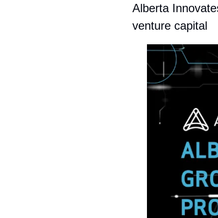
Alberta Innovate
venture capital