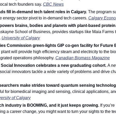
local tech founders say. 
CBC News
s fill in-demand tech talent roles in Calgary. 
The program su
he energy sector pivot to in-demand tech careers. 
Calgary Econo
owers brains, bodies and planets with plant-based protein.
skayne School of Business, provides startups like Maia Farms t
 
University of Calgary
ities Commission green-lights GIP co-gen facility for Future 
lant will provide high efficiency steam and electricity to the biofu
ntegrated operations philosophy. 
Canadian Biomass Magazine
Social Innovation celebrates a new graduating cohort. 
A ne
ocial innovators tackle a wide variety of problems and drive ch
searchers make strides toward quantum sensing technology
ul for biomedical imaging and sensing, clinical applications, and
ersity of Calgary
ch industry is BOOMING, and it just keeps growing. 
If you’re
ng a career change, you might want to turn your sights to the tec