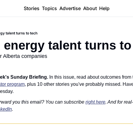
Stories
Topics
Advertise
About
Help
gy talent turns to tech
 energy talent turns to
or Alberta companies
ek's Sunday Briefing. 
In this issue, read about outcomes from 
tor program
, plus 10 other stories you've probably missed. Have 
esday.
rward you this email? You can subscribe 
right here
. And for real
nkedIn
.