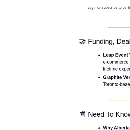
Login
or
Subscribe
to part
🤝
 Funding, Dea
Leap Event 
e-commerce p
lifetime expe
Graphite Ve
Toronto-based
📰
 Need To Kno
Why Alberta 