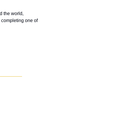
 the world, 
 completing one of 