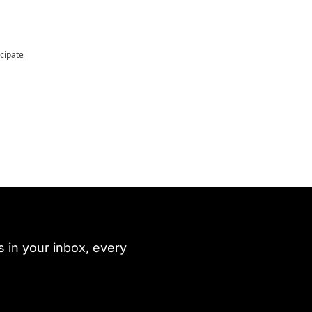
icipate
 in your inbox, every 