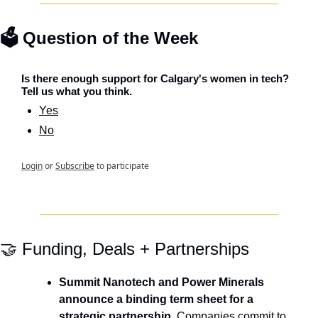
🗳️ Question of the Week
Is there enough support for Calgary's women in tech? 
Tell us what you think.
Yes
No
Login
or
Subscribe
to participate
🤝
 Funding, Deals + Partnerships
Summit Nanotech and Power Minerals 
announce a binding term sheet for a 
strategic partnership.
 Companies commit to 