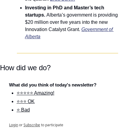
Investing in PhD and Master’s tech 
startups. 
Alberta’s government is providing 
$20 million over five years into the new 
Innovation Catalyst Grant.
Government of 
Alberta
How did we do?
What did you think of today's newsletter?
⭐⭐⭐⭐⭐ Amazing!
⭐⭐⭐ OK
⭐ Bad
Login
or
Subscribe
to participate