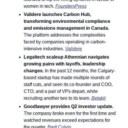
women in tech. 
FoundersPress
Validere launches Carbon Hub, 
transforming environmental compliance 
and emissions management in Canada. 
The platform addresses the complexities 
faced by companies operating in carbon-
intensive industries. 
Validere
Legaltech scaleup Athennian navigates 
growing pains with layoffs, leadership 
changes. 
In the past 12 months, the Calgary-
based startup has made multiple rounds of 
staff cuts, and seen its co-founder and COO, 
CTO, and a pair of VPs depart, while 
recruiting another two to its team. 
Betakit
Goodlawyer provides Q2 investor update.
The company broke even for the first time and 
watched revenues exceed expectations for 
the quarter. 
Brett Colvin