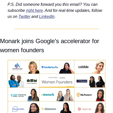
P.S. Did someone forward you this email? You can 
subscribe 
right here
. And for real-time updates, follow 
us on 
Twitter
 and 
LinkedIn
.
Monark joins Google’s accelerator for 
women founders