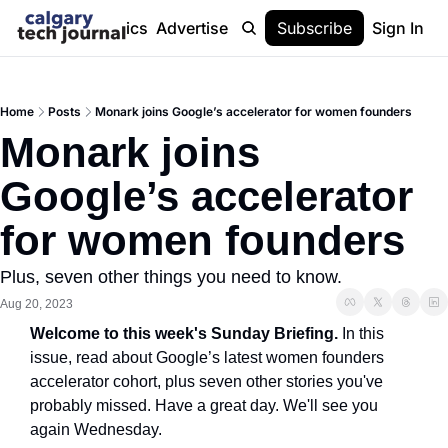
Stories
Topics
Advertise
About
Subscribe
Help
Sign In
Home
Posts
Monark joins Google’s accelerator for women founders
Monark joins 
Google’s accelerator 
for women founders
Plus, seven other things you need to know.
Aug 20, 2023
Welcome to this week's Sunday Briefing. 
In this 
issue, read about Google’s latest women founders 
accelerator cohort, plus seven other stories you've 
probably missed. Have a great day. We'll see you 
again Wednesday.