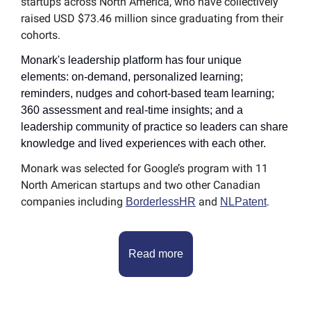
startups across North America, who have collectively 
raised USD $73.46 million since graduating from their 
cohorts.
Monark's leadership platform has four unique 
elements: on-demand, personalized learning; 
reminders, nudges and cohort-based team learning; 
360 assessment and real-time insights; and a 
leadership community of practice so leaders can share 
knowledge and lived experiences with each other.
Monark was selected for Google’s program with 11 
North American startups and two other Canadian 
companies including 
 and 
.
BorderlessHR
NLPatent
Read more