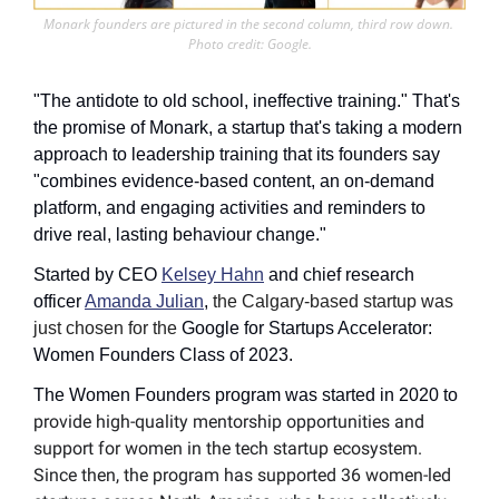
Monark founders are pictured in the second column, third row down. 
Photo credit: Google.
"The antidote to old school, ineffective training." That's 
the promise of Monark, a startup that's taking a modern 
approach to leadership training that its founders say 
"combines evidence-based content, an on-demand 
platform, and engaging activities and reminders to 
drive real, lasting behaviour change."
Started by CEO 
Kelsey Hahn
 and chief research 
officer 
Amanda Julian
, 
the Calgary-based startup was 
just chosen for the 
Google for Startups Accelerator: 
Women Founders Class of 2023. 
The Women Founders program was started in 2020 to 
provide high-quality mentorship opportunities and 
support for women in the tech startup ecosystem. 
Since then, the program has supported 36 women-led 