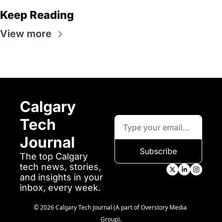
Keep Reading
View more
Calgary 
Tech 
Journal
Subscribe
The top Calgary 
tech news, stories, 
and insights in your 
inbox, every week.
© 2026 Calgary Tech Journal (A part of Overstory Media 
Group).