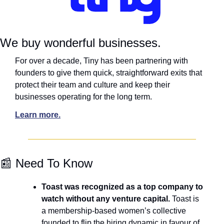
We buy wonderful businesses.
For over a decade, Tiny has been partnering with 
founders to give them quick, straightforward exits that 
protect their team and culture and keep their 
businesses operating for the long term.
Learn more.
📰
 Need To Know
Toast was recognized as a top company to 
watch without any venture capital.
 Toast is 
a membership-based women’s collective 
founded to flip the hiring dynamic in favour of 