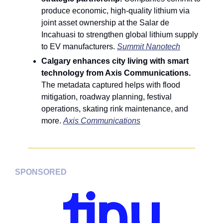
produce economic, high-quality lithium via 
joint asset ownership at the Salar de 
Incahuasi to strengthen global lithium supply 
to EV manufacturers. 
Summit Nanotech
Calgary enhances city living with smart 
technology from Axis Communications. 
The metadata captured helps with flood 
mitigation, roadway planning, festival 
operations, skating rink maintenance, and 
more. 
Axis Communications
SPONSORED