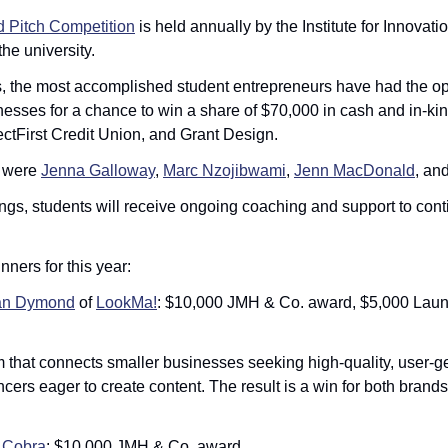
Pitch Competition
 is held annually by the Institute for Innovati
he university. 
s, the most accomplished student entrepreneurs have had the opp
esses for a chance to win a share of $70,000 in cash and in-kind
tFirst Credit Union, and Grant Design. 
 were 
Jenna Galloway
, 
Marc Nzojibwami
, 
Jenn MacDonald
, and
ings, students will receive ongoing coaching and support to conti
inners for this year:
n Dymond
 of 
LookMa!
: $10,000 JMH & Co. award, $5,000 Lau
m that connects smaller businesses seeking high-quality, user-g
ncers eager to create content. The result is a win for both brands
 
Cobra
: $10,000 JMH & Co. award