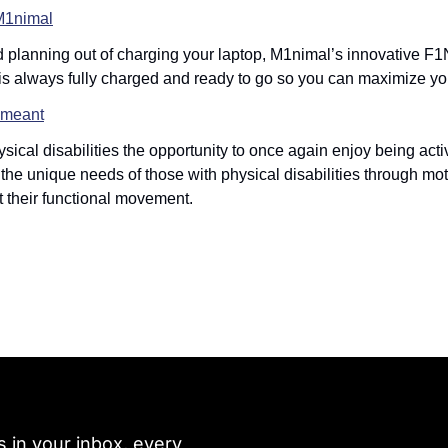
M1nimal
d planning out of charging your laptop, M1nimal’s innovative F1
is always fully charged and ready to go so you can maximize yo
meant
ysical disabilities the opportunity to once again enjoy being ac
o the unique needs of those with physical disabilities through mo
rt their functional movement. 
 in your inbox, every 