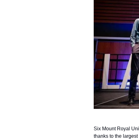
Six Mount Royal Univ
thanks to the largest