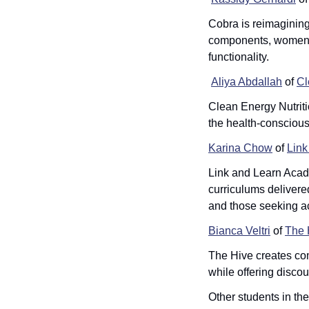
Cobra is reimagining 
components, women ca
functionality.
Aliya Abdallah
 of 
Cl
Clean Energy Nutriti
the health-conscious
Karina Chow
 of 
Link
Link and Learn Acad
curriculums delivered
and those seeking ac
Bianca Veltri
 of 
The 
The Hive creates comm
while offering disco
Other students in th