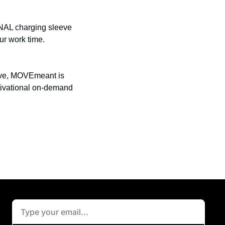
NAL charging sleeve 
ur work time.
tive, MOVEmeant is 
tivational on-demand 