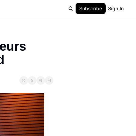
Subscribe
Sign In
eurs 
d