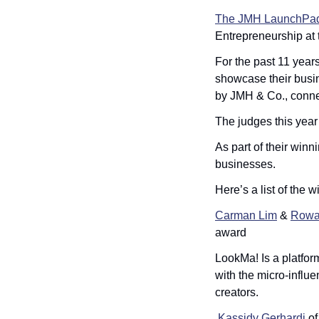
The JMH LaunchPad 
Entrepreneurship at t
For the past 11 year
showcase their busin
by JMH & Co., connec
The judges this year
As part of their winn
businesses. 
Here’s a list of the w
Carman Lim
 & 
Rowa
award
LookMa! Is a platfor
with the micro-influe
creators.
Kassidy Gerhardi
 of