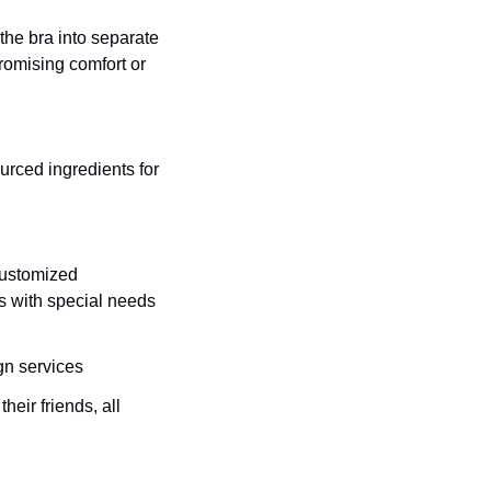
he bra into separate 
omising comfort or 
rced ingredients for 
ustomized 
ts with special needs 
gn services
eir friends, all 