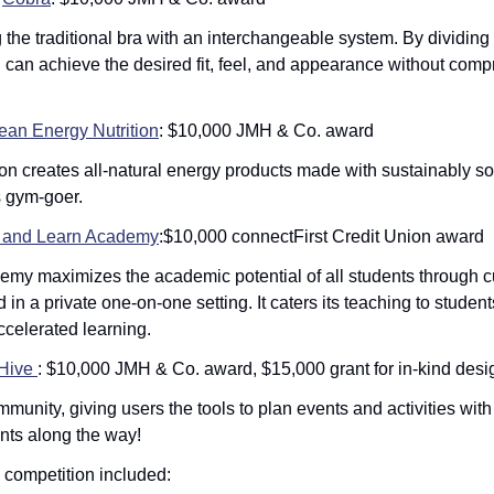
the traditional bra with an interchangeable system. By dividing t
n achieve the desired fit, feel, and appearance without compr
ean Energy Nutrition
: $10,000 JMH & Co. award
on creates all-natural energy products made with sustainably sou
 gym-goer. 
 and Learn Academy
:$10,000 connectFirst Credit Union award
emy maximizes the academic potential of all students through c
 in a private one-on-one setting. It caters its teaching to studen
celerated learning. 
Hive 
: $10,000 JMH & Co. award, $15,000 grant for in-kind desi
unity, giving users the tools to plan events and activities with th
unts along the way!
e competition included: