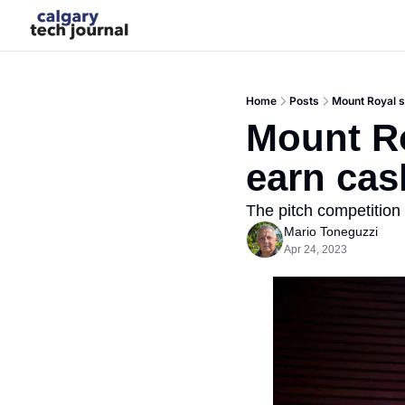
Home
Posts
Mount Royal 
Mount Ro
earn ca
The pitch competition 
Mario Toneguzzi
Apr 24, 2023