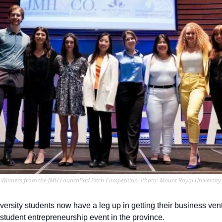
Winners from the JMH LaunchPad Pitch Competition. Photo: Mount Royal University
ersity students now have a leg up in getting their business vent
 student entrepreneurship event in the province.