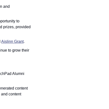
on and 
ortunity to 
 prizes, provided 
 
Aislinn Grant
.
nue to grow their 
nchPad Alumni 
enerated content 
 and content 