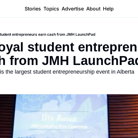
Stories
Topics
Advertise
About
Help
student entrepreneurs earn cash from JMH LaunchPad
yal student entrepren
sh from JMH LaunchPa
is the largest student entrepreneurship event in Alberta