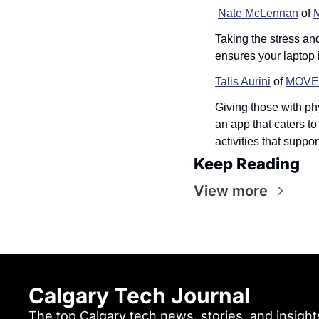
Nate McLennan
 of 
Taking the stress an
ensures your laptop 
Talis Aurini
 of 
MOVE
Giving those with ph
an app that caters t
activities that suppo
Keep Reading
View more
Calgary Tech Journal
The top Calgary tech news, stories, and insights