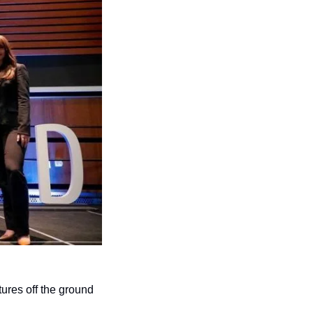
ures off the ground 