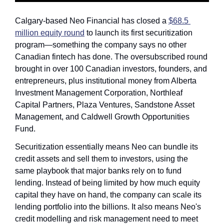
Calgary-based Neo Financial has closed a 
$68.5 
million equity round
 to launch its first securitization 
program—something the company says no other 
Canadian fintech has done. The oversubscribed round 
brought in over 100 Canadian investors, founders, and 
entrepreneurs, plus institutional money from Alberta 
Investment Management Corporation, Northleaf 
Capital Partners, Plaza Ventures, Sandstone Asset 
Management, and Caldwell Growth Opportunities 
Fund.
Securitization essentially means Neo can bundle its 
credit assets and sell them to investors, using the 
same playbook that major banks rely on to fund 
lending. Instead of being limited by how much equity 
capital they have on hand, the company can scale its 
lending portfolio into the billions. It also means Neo's 
credit modelling and risk management need to meet 