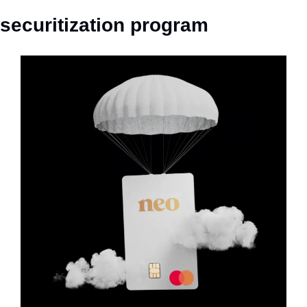
securitization program