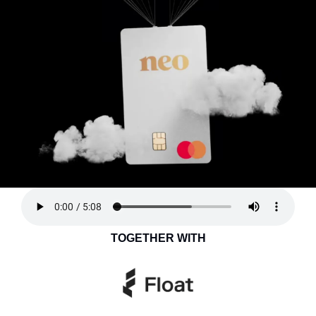
TOGETHER WITH