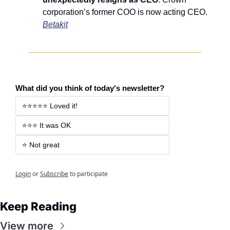
corporation’s former COO is now acting CEO. 
Betakit
What did you think of today's newsletter?
⭐️⭐️⭐️⭐️⭐️ Loved it! 
⭐️⭐️⭐️ It was OK 
⭐️ Not great 
Login
or
Subscribe
to participate
Keep Reading
View more