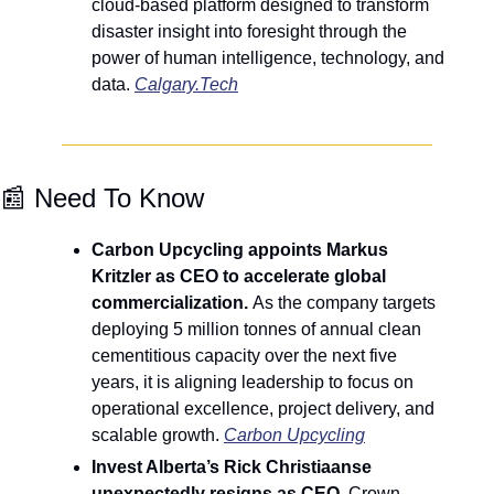
cloud-based platform designed to transform 
disaster insight into foresight through the 
power of human intelligence, technology, and 
data. 
Calgary.Tech
📰
 Need To Know
Carbon Upcycling appoints Markus 
Kritzler as CEO to accelerate global 
commercialization. 
As the company targets 
deploying 5 million tonnes of annual clean 
cementitious capacity over the next five 
years, it is aligning leadership to focus on 
operational excellence, project delivery, and 
scalable growth. 
Carbon Upcycling
Invest Alberta’s Rick Christiaanse 
unexpectedly resigns as CEO
. Crown 