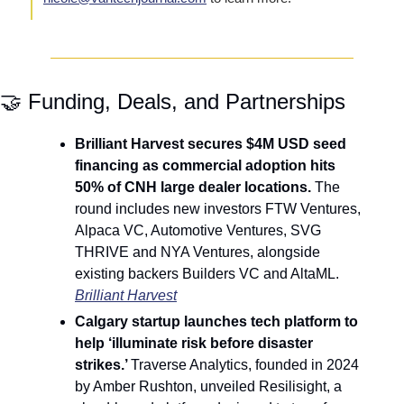
🤝
 Funding, Deals, and Partnerships
Brilliant Harvest secures $4M USD seed 
financing as commercial adoption hits 
50% of CNH large dealer locations. 
The 
round includes new investors FTW Ventures, 
Alpaca VC, Automotive Ventures, SVG 
THRIVE and NYA Ventures, alongside 
existing backers Builders VC and AltaML. 
Brilliant Harvest
Calgary startup launches tech platform to 
help ‘illuminate risk before disaster 
strikes.’ 
Traverse Analytics, founded in 2024 
by Amber Rushton, unveiled Resilisight, a 