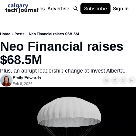
Stories
Topics
Advertise
About
Subscribe
Help
Sign In
Home
Posts
Neo Financial raises $68.5M
Neo Financial raises 
$68.5M
Plus, an abrupt leadership change at Invest Alberta.
Emily Edwards
Feb 8, 2026