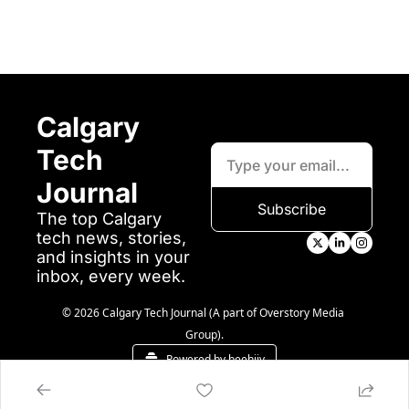
Calgary 
Tech 
Journal
Subscribe
The top Calgary 
tech news, stories, 
and insights in your 
inbox, every week.
© 2026 Calgary Tech Journal (A part of Overstory Media 
Group).
Powered by beehiiv