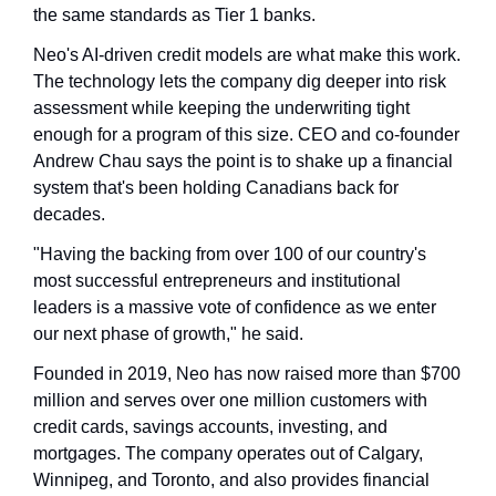
the same standards as Tier 1 banks.
Neo's AI-driven credit models are what make this work. 
The technology lets the company dig deeper into risk 
assessment while keeping the underwriting tight 
enough for a program of this size. CEO and co-founder 
Andrew Chau says the point is to shake up a financial 
system that's been holding Canadians back for 
decades.
"Having the backing from over 100 of our country's 
most successful entrepreneurs and institutional 
leaders is a massive vote of confidence as we enter 
our next phase of growth," he said.
Founded in 2019, Neo has now raised more than $700 
million and serves over one million customers with 
credit cards, savings accounts, investing, and 
mortgages. The company operates out of Calgary, 
Winnipeg, and Toronto, and also provides financial 