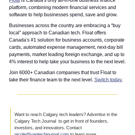
Float
 is Canada's only all-in-one business finance 
platform, combining modern financial services and 
software to help businesses spend, save and grow.
Businesses across the country are embracing a “buy 
local” approach to Canadian tech. Float
offers 
Canada's #1 solution for business accounts, corporate 
cards, automated expense management, next-day bill 
payments, market leading foreign exchange, and up to 
4% interest to help take your business to the next level.
Join 6000+ Canadian companies that trust Float to 
take their finance team to the next level. 
Switch today.
Want to reach Calgary tech leaders? Advertise in the 
Calgary Tech Journal  to get in front of founders, 
investors, and innovators. Contact 
nicole@vantechjournal.com
 to learn more.