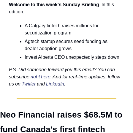
Welcome to this week's Sunday Briefing. 
In this 
edition:
A Calgary fintech raises millions for 
securitization program
Agtech startup secures seed funding as 
dealer adoption grows
Invest Alberta CEO unexpectedly steps down
P.S. Did someone forward you this email? You can 
subscribe 
right here
. And for real-time updates, follow 
us on 
Twitter
 and 
LinkedIn
. 
Neo Financial raises $68.5M to 
fund Canada's first fintech 