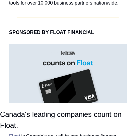
tools for over 10,000 business partners nationwide.
SPONSORED BY FLOAT FINANCIAL
Canada's leading companies count on 
Float.