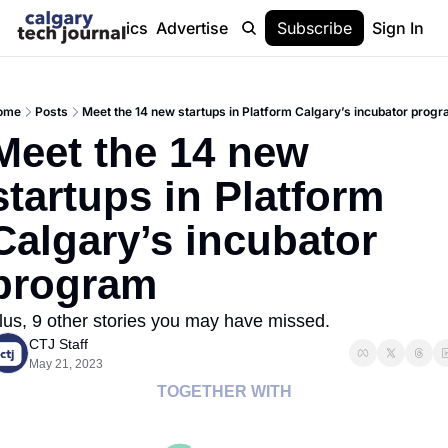
Stories
Topics
Advertise
About
Subscribe
Help
Sign In
ome
Posts
Meet the 14 new startups in Platform Calgary’s incubator prog
Meet the 14 new 
startups in Platform 
Calgary’s incubator 
program
lus, 9 other stories you may have missed.
CTJ Staff
May 21, 2023
TOGETHER WITH