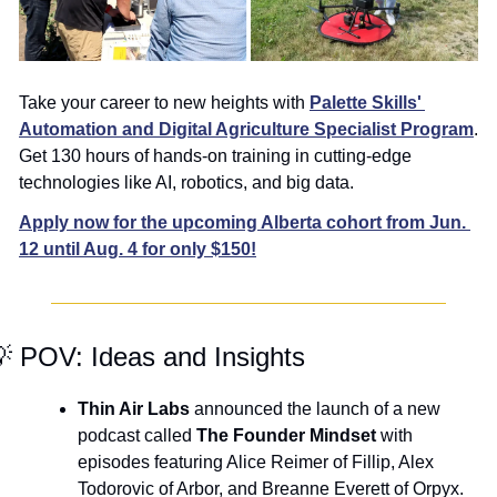
Take your career to new heights with 
Palette Skills' 
Automation and Digital Agriculture Specialist Program
. 
Get 130 hours of hands-on training in cutting-edge 
technologies like AI, robotics, and big data.
Apply now for the upcoming Alberta cohort from Jun. 
12 until Aug. 4 for only $150!

 POV: Ideas and Insights
Thin Air Labs
 announced the launch of a new 
podcast called 
The Founder Mindset
 with 
episodes featuring Alice Reimer of Fillip, Alex 
Todorovic of Arbor, and Breanne Everett of Orpyx. 