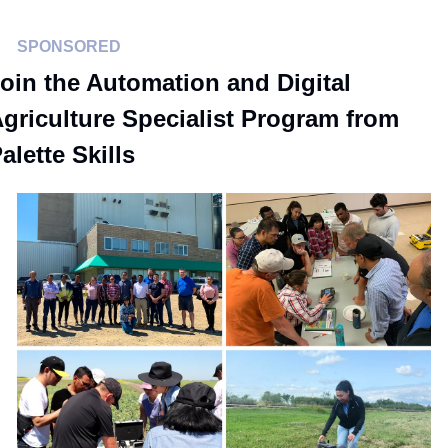
SPONSORED
oin the Automation and Digital 
griculture Specialist Program from 
alette Skills