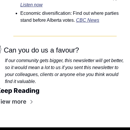
Listen now
Economic diversification: Find out where parties 
stand before Alberta votes. 
CBC News
 Can you do us a favour?
If our community gets bigger, this newsletter will get better, 
so it would mean a lot to us if you sent this newsletter to 
your colleagues, clients or anyone else you think would 
find it valuable.
eep Reading
iew more