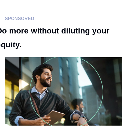
SPONSORED
Do more without diluting your 
quity.