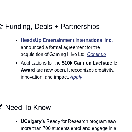

 Funding, Deals + Partnerships
HeadsUp Entertainment International Inc.
announced a formal agreement for the 
acquisition of Gaming Hive Ltd. 
Continue
Applications for the 
$10k Cannon Lachapelle 
Award
 are now open. It recognizes creativity, 
innovation, and impact. 
Apply

 Need To Know
UCalgary’s
 Ready for Research program saw 
more than 700 students enrol and engage in a 