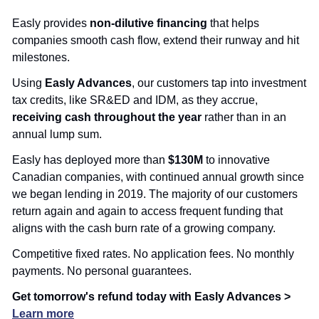
Easly provides 
non-dilutive financing
 that helps 
companies smooth cash flow, extend their runway and hit 
milestones.
Using 
Easly Advances
, our customers tap into investment 
tax credits, like SR&ED and IDM, as they accrue,
receiving cash throughout the year
 rather than in an 
annual lump sum.
Easly has deployed more than 
$130M
 to innovative 
Canadian companies, with continued annual growth since 
we began lending in 2019. The majority of our customers 
return again and again to access frequent funding that 
aligns with the cash burn rate of a growing company.
Competitive fixed rates. No application fees. No monthly 
payments. No personal guarantees.
Get tomorrow's refund today with Easly Advances > 
Learn more