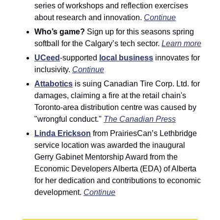
series of workshops and reflection exercises 
about research and innovation. 
Continue
Who’s game?
 Sign up for this seasons spring 
softball for the Calgary’s tech sector. 
Learn more
UCeed
-supported 
local business
 innovates for 
inclusivity. 
Continue
Attabotics
is suing Canadian Tire Corp. Ltd. for 
damages, claiming a fire at the retail chain's 
Toronto-area distribution centre was caused by 
"wrongful conduct." 
The Canadian Press
Linda Erickson
 from PrairiesCan’s Lethbridge 
service location was awarded the inaugural 
Gerry Gabinet Mentorship Award from the 
Economic Developers Alberta (EDA) of Alberta 
for her dedication and contributions to economic 
development. 
Continue