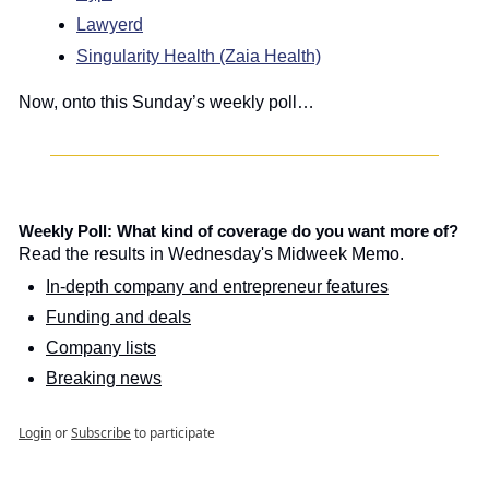
Lawyerd
Singularity Health (Zaia Health)
Now, onto this Sunday’s weekly poll…
Weekly Poll: What kind of coverage do you want more of?
Read the results in Wednesday's Midweek Memo.
In-depth company and entrepreneur features
Funding and deals
Company lists
Breaking news
Login
or
Subscribe
to participate