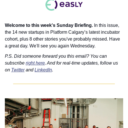
Welcome to this week's Sunday Briefing. 
In this issue, 
the 14 new startups in Platform Calgary’s latest incubator 
cohort, plus 8 other stories you've probably missed. Have 
a great day. We'll see you again Wednesday.
P.S. Did someone forward you this email? You can 
subscribe 
right here
. And for real-time updates, follow us 
on 
Twitter
 and 
LinkedIn
.