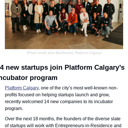
(Photo credit: Jenn MacDonald, Platform Calgary)
4 new startups join Platform Calgary’s 
ncubator program
Platform Calgary
, one of the city’s most well-known non-
profits focused on helping startups launch and grow, 
recently welcomed 14 new companies to its incubator 
program.
Over the next 18 months, the founders of the diverse slate 
of startups will work with Entrepreneurs-in-Residence and 