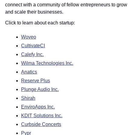
connect with a community of fellow entrepreneurs to grow 
and scale their businesses.
Click to learn about each startup:
Woveo
CultivateCI
Calefy Inc.
Wilma Technologies Inc.
Anatics
Reserve Plus
Plunge Audio Inc.
Shirah
EnviroApps Inc.
KDIT Solutions Inc.
Curbside Concerts
Pypr