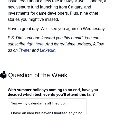
issue, read about a new role for Mayor Jyoti Gondek, a 
new venture fund launching from Calgary, and 
investments for game developers. Plus, nine other 
stories you might’ve missed. 
Have a great day. We'll see you again on Wednesday. 
P.S. Did someone forward you this email? You can 
subscribe 
right here
. And for real-time updates, follow 
us on 
Twitter
 and 
LinkedIn
. 
🗳️ 
Question of the Week
With summer holidays coming to an end, have you 
decided which tech events you'll attend this fall?
Yes — my calendar is all lined up.
I have an idea but haven't finalized anything.