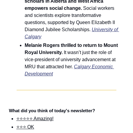
scholars in Alberta and West Africa 
empowers social change. 
Social workers 
and scientists explore transformative 
questions, supported by Queen Elizabeth II 
Diamond Jubilee Scholarships. 
University of 
Calgary
Melanie Rogers thrilled to return to Mount 
Royal University. 
It wasn’t just the role of 
vice-president of university advancement at 
MRU that attracted her. 
Calgary Economic 
Development
What did you think of today's newsletter?
⭐⭐⭐⭐⭐ Amazing!
⭐⭐⭐ OK