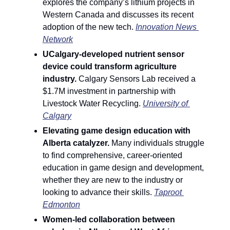
explores the company’s lithium projects in 
Western Canada and discusses its recent 
adoption of the new tech. 
Innovation News 
Network
UCalgary-developed nutrient sensor 
device could transform agriculture 
industry.
 Calgary Sensors Lab received a 
$1.7M investment in partnership with 
Livestock Water Recycling. 
University of 
Calgary
Elevating game design education with 
Alberta catalyzer. 
Many individuals struggle 
to find comprehensive, career-oriented 
education in game design and development, 
whether they are new to the industry or 
looking to advance their skills. 
Taproot 
Edmonton
Women-led collaboration between 