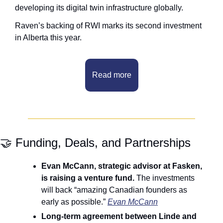
developing its digital twin infrastructure globally.
Raven’s backing of RWI marks its second investment 
in Alberta this year.
Read more
🤝
 Funding, Deals, and Partnerships
Evan McCann, strategic advisor at Fasken, 
is raising a venture fund. 
The investments 
will back “amazing Canadian founders as 
early as possible.” 
Evan McCann
Long-term agreement between Linde and 