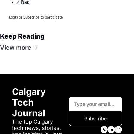
⭐ Bad
Login
or
Subscribe
to participate
Keep Reading
View more
Calgary 
Tech 
Journal
Subscribe
The top Calgary 
tech news, stories, 