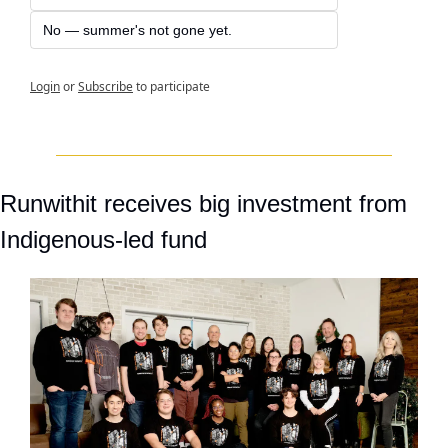
No — summer's not gone yet.
Login
or
Subscribe
to participate
Runwithit receives big investment from 
Indigenous-led fund