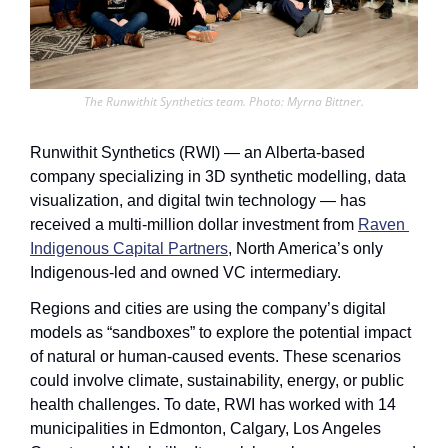
The Runwithit Synthetics team. Photo: Myrna Bittner.
Runwithit Synthetics (RWI) — an Alberta-based 
company specializing in 3D synthetic modelling, data 
visualization, and digital twin technology — has 
received a multi-million dollar investment from 
Raven 
Indigenous Capital Partners
, North America’s only 
Indigenous-led and owned VC intermediary.
Regions and cities are using the company’s digital 
models as “sandboxes” to explore the potential impact 
of natural or human-caused events. These scenarios 
could involve climate, sustainability, energy, or public 
health challenges. To date, RWI has worked with 14 
municipalities in Edmonton, Calgary, Los Angeles 