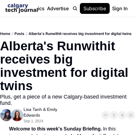
Stories
Topics
Advertise
About
Subscribe
Help
Sign In
Home
Posts
Alberta's Runwithit receives big investment for digital twins
Alberta's Runwithit 
receives big 
investment for digital 
twins
Plus, get a piece of a new Calgary-based investment 
fund.
Lisa Tanh
 & 
Emily 
Edwards
Sep 1, 2024
Welcome to this week's Sunday Briefing. 
In this 