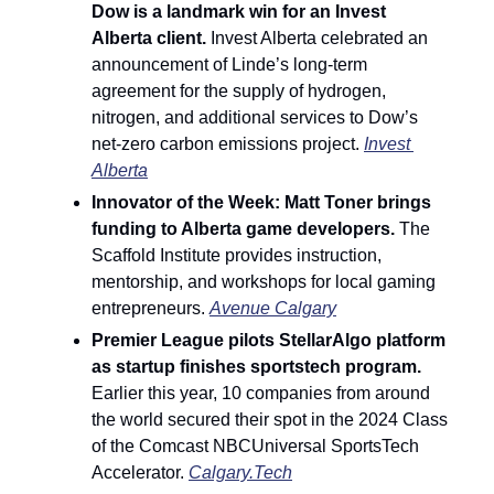
Dow is a landmark win for an Invest 
Alberta client. 
Invest Alberta celebrated an 
announcement of Linde’s long-term 
agreement for the supply of hydrogen, 
nitrogen, and additional services to Dow’s 
net-zero carbon emissions project. 
Invest 
Alberta
Innovator of the Week: Matt Toner brings 
funding to Alberta game developers. 
The 
Scaffold Institute provides instruction, 
mentorship, and workshops for local gaming 
entrepreneurs. 
Avenue Calgary
Premier League pilots StellarAlgo platform 
as startup finishes sportstech program. 
Earlier this year, 10 companies from around 
the world secured their spot in the 2024 Class 
of the Comcast NBCUniversal SportsTech 
Accelerator. 
Calgary.Tech