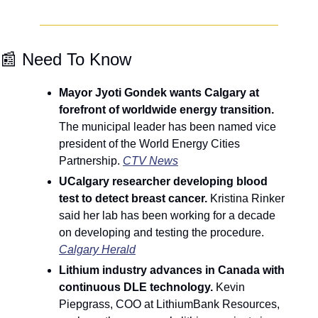
📰
 Need To Know
Mayor Jyoti Gondek wants Calgary at 
forefront of worldwide energy transition. 
The municipal leader has been named vice 
president of the World Energy Cities 
Partnership. 
CTV News
UCalgary researcher developing blood 
test to detect breast cancer.
 Kristina Rinker 
said her lab has been working for a decade 
on developing and testing the procedure. 
Calgary Herald
Lithium industry advances in Canada with 
continuous DLE technology. 
Kevin 
Piepgrass, COO at LithiumBank Resources, 