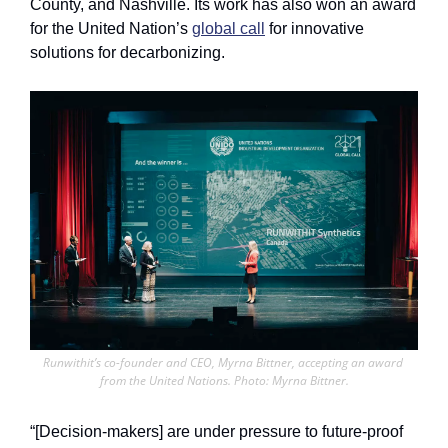
County, and Nashville. Its work has also won an award 
for the United Nation’s 
global call
 for innovative 
solutions for decarbonizing.
Runwithit’s co-founder and CEO, Myrna Bittner, accepting an award 
from the United Nations. Photo: Myrna Bittner.
“[Decision-makers] are under pressure to future-proof 