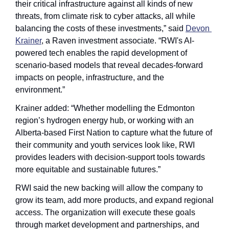
their critical infrastructure against all kinds of new 
threats, from climate risk to cyber attacks, all while 
balancing the costs of these investments,” said 
Devon 
Krainer
, a Raven investment associate. “RWI's AI-
powered tech enables the rapid development of 
scenario-based models that reveal decades-forward 
impacts on people, infrastructure, and the 
environment.”
Krainer added: “Whether modelling the Edmonton 
region’s hydrogen energy hub, or working with an 
Alberta-based First Nation to capture what the future of 
their community and youth services look like, RWI 
provides leaders with decision-support tools towards 
more equitable and sustainable futures.”
RWI said the new backing will allow the company to 
grow its team, add more products, and expand regional 
access. The organization will execute these goals 
through market development and partnerships, and 