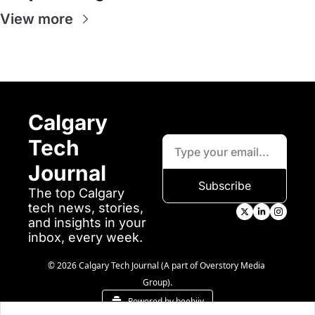
View more
Calgary 
Tech 
Journal
Subscribe
The top Calgary 
tech news, stories, 
and insights in your 
inbox, every week.
© 2026 Calgary Tech Journal (A part of Overstory Media 
Group).
Powered by beehiiv