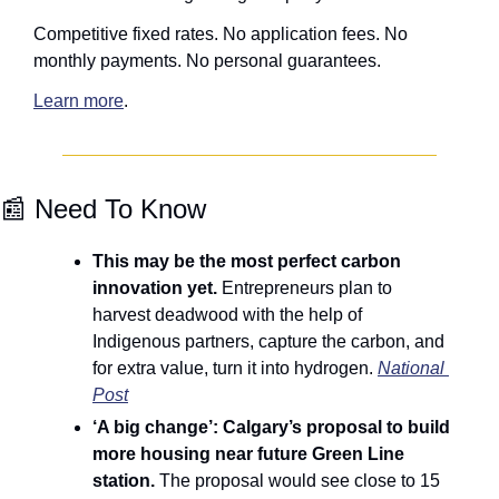
Competitive fixed rates. No application fees. No 
monthly payments. No personal guarantees.
Learn more
.
📰
 Need To Know
This may be the most perfect carbon 
innovation yet. 
Entrepreneurs plan to 
harvest deadwood with the help of 
Indigenous partners, capture the carbon, and 
for extra value, turn it into hydrogen. 
National 
Post
‘A big change’: Calgary’s proposal to build 
more housing near future Green Line 
station. 
The proposal would see close to 15 