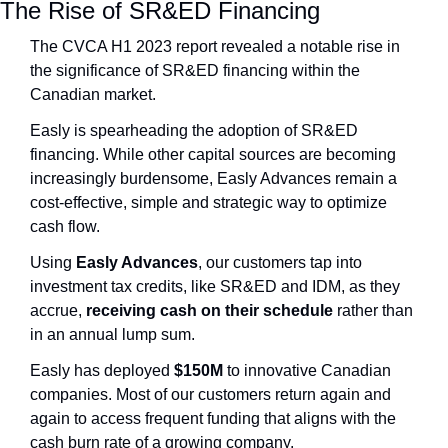
The Rise of SR&ED Financing
The CVCA H1 2023 report revealed a notable rise in 
the significance of SR&ED financing within the 
Canadian market.
Easly is spearheading the adoption of SR&ED 
financing. While other capital sources are becoming 
increasingly burdensome, Easly Advances remain a 
cost-effective, simple and strategic way to optimize 
cash flow.
Using 
Easly Advances
, our customers tap into 
investment tax credits, like SR&ED and IDM, as they 
accrue,
 receiving cash on their schedule
 rather than 
in an annual lump sum.
Easly has deployed 
$150M
 to innovative Canadian 
companies. Most of our customers return again and 
again to access frequent funding that aligns with the 
cash burn rate of a growing company.