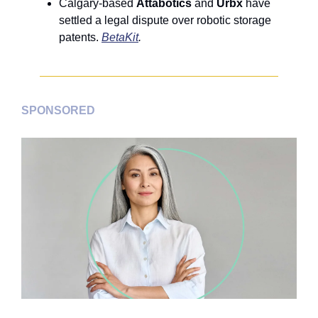
Calgary-based 
Attabotics
 and 
Urbx
 have 
settled a legal dispute over robotic storage 
patents. 
BetaKit
.
SPONSORED