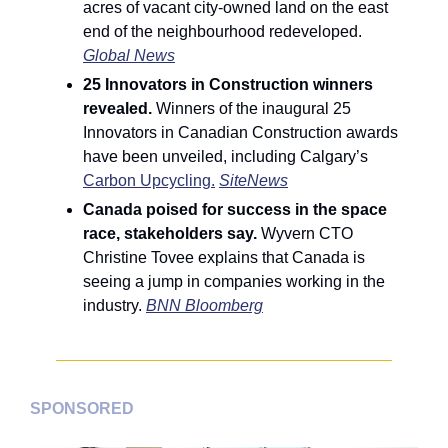
acres of vacant city-owned land on the east 
end of the neighbourhood redeveloped. 
Global News
25 Innovators in Construction winners 
revealed. 
Winners of the inaugural 25 
Innovators in Canadian Construction awards 
have been unveiled, including Calgary’s 
Carbon Upcycling.
SiteNews
Canada poised for success in the space 
race, stakeholders say. 
Wyvern CTO 
Christine Tovee explains that Canada is 
seeing a jump in companies working in the 
industry. 
BNN Bloomberg
SPONSORED