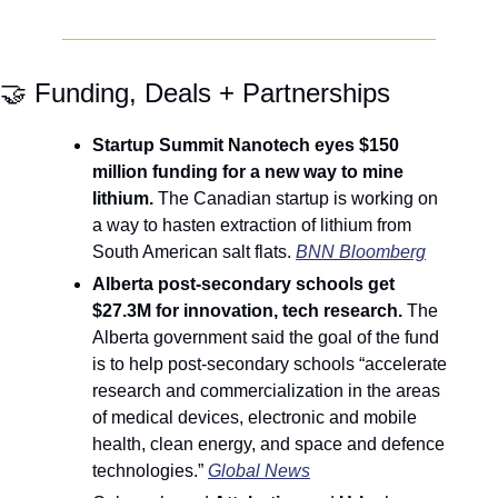
🤝
 Funding, Deals + Partnerships
Startup Summit Nanotech eyes $150 
million funding for a new way to mine 
lithium. 
The Canadian startup is working on 
a way to hasten extraction of lithium from 
South American salt flats. 
BNN Bloomberg
Alberta post-secondary schools get 
$27.3M for innovation, tech research. 
The 
Alberta government said the goal of the fund 
is to help post-secondary schools “accelerate 
research and commercialization in the areas 
of medical devices, electronic and mobile 
health, clean energy, and space and defence 
technologies.” 
Global News