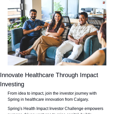
Innovate Healthcare Through Impact 
Investing
From idea to impact, join the investor journey with 
Spring in healthcare innovation from Calgary.
Spring's Health Impact Investor Challenge empowers 