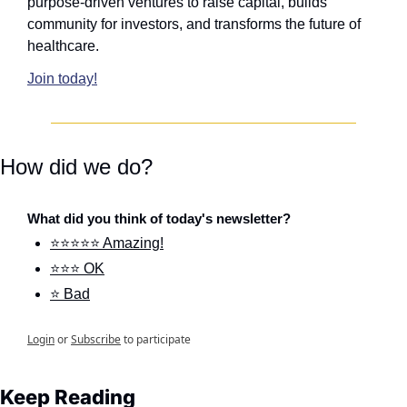
purpose-driven ventures to raise capital, builds 
community for investors, and transforms the future of 
healthcare.
Join today!
How did we do?
What did you think of today's newsletter?
⭐⭐⭐⭐⭐ Amazing!
⭐⭐⭐ OK
⭐ Bad
Login
or
Subscribe
to participate
Keep Reading