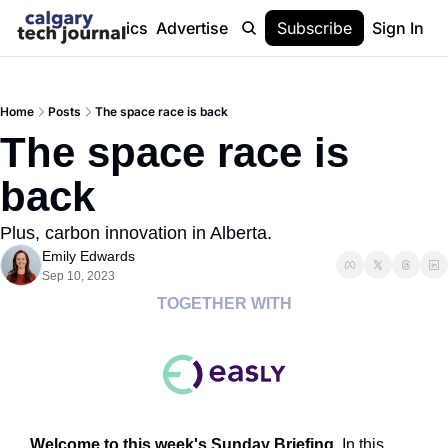
Stories
Topics
Advertise
About
Subscribe
Help
Sign In
Home
Posts
The space race is back
The space race is 
back
Plus, carbon innovation in Alberta.
Emily Edwards
Sep 10, 2023
TOGETHER WITH
Welcome to this week's Sunday Briefing. 
In this 