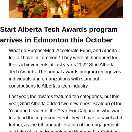
Start Alberta Tech Awards program 
arrives in Edmonton this October
What do PurposeMed, Accelerate Fund, and Alberta 
IoT all have in common? They were all honoured for 
their achievements at last year’s 2022 Start Alberta 
Tech Awards. The annual awards program recognizes 
individuals and organizations with standout 
contributions to Alberta’s tech industry.
Last year, the awards featured ten categories, but this 
year, Start Alberta added two new ones: Scaleup of the 
Year and Leader of the Year. For Calgarians who want 
to attend the in-person event, they’ll have to travel a bit 
further, as the 6th annual iteration of the engagement 
will take place in Edmonton on Wednesday, October 