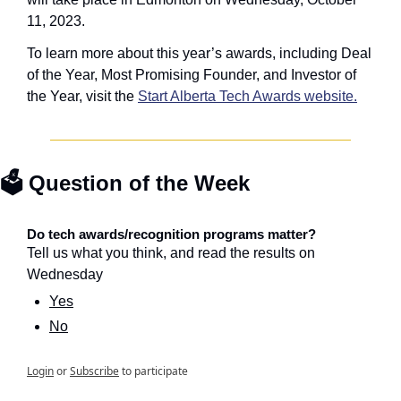
11, 2023.
To learn more about this year’s awards, including Deal 
of the Year, Most Promising Founder, and Investor of 
the Year, visit the 
Start Alberta Tech Awards website.
🗳️ Question of the Week
Do tech awards/recognition programs matter?
Tell us what you think, and read the results on 
Wednesday
Yes
No
Login
or
Subscribe
to participate