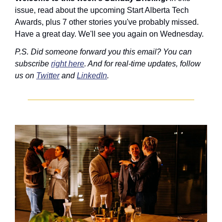
issue, read about the upcoming Start Alberta Tech 
Awards, plus 7 other stories you've probably missed. 
Have a great day. We'll see you again on Wednesday.
P.S. Did someone forward you this email? You can 
subscribe 
right here
. And for real-time updates, follow 
us on 
Twitter
 and 
LinkedIn
.