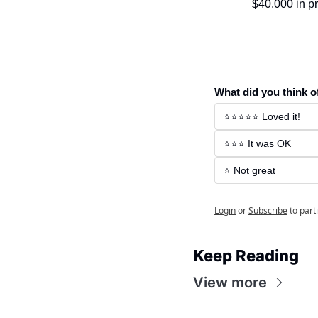
$40,000 in pr
What did you think o
⭐️⭐️⭐️⭐️⭐️ Loved it! 
⭐️⭐️⭐️ It was OK 
⭐️ Not great 
Login
or
Subscribe
to part
Keep Reading
View more