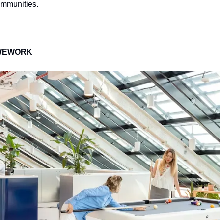
mmunities. 
WEWORK