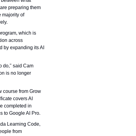
 between what 
are preparing them 
majority of 
ely.
rogram, which is 
ion across 
 by expanding its AI 
o do," said Cam 
n is no longer 
w course from Grow 
icate covers AI 
e completed in 
s to Google AI Pro.
ada Learning Code, 
eople from 