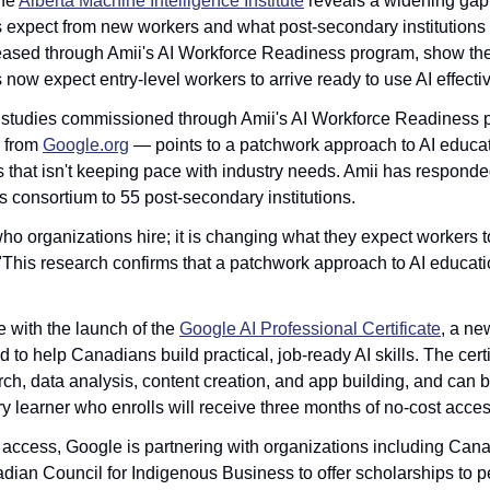
he 
Alberta Machine Intelligence Institute
 reveals a widening gap
expect from new workers and what post-secondary institutions 
eleased through Amii's AI Workforce Readiness program, show the 
ow expect entry-level workers to arrive ready to use AI effectiv
studies commissioned through Amii's AI Workforce Readiness p
 from 
Google.org
 — points to a patchwork approach to AI educat
s that isn't keeping pace with industry needs. Amii has responded
consortium to 55 post-secondary institutions.
who organizations hire; it is changing what they expect workers t
"This research confirms that a patchwork approach to AI educatio
 with the launch of the 
Google AI Professional Certificate
, a ne
to help Canadians build practical, job-ready AI skills. The certif
ch, data analysis, content creation, and app building, and can b
y learner who enrolls will receive three months of no-cost acces
 access, Google is partnering with organizations including Can
ian Council for Indigenous Business to offer scholarships to p