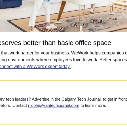
serves better than basic office space
that work harder for your business. WeWork helps companies of 
ing environments where employees love to work. Better spaces, b
nnect with a WeWork expert today.
y tech leaders? Advertise in the Calgary Tech Journal  to get in front 
vators. Contact 
nicole@vantechjournal.com
 to learn more.