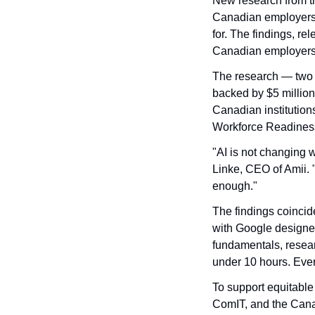
New research from t
Canadian employers 
for. The findings, r
Canadian employers n
The research — two 
backed by $5 million
Canadian institution
Workforce Readiness 
"AI is not changing 
Linke, CEO of Amii. 
enough."
The findings coincide
with Google designed 
fundamentals, resear
under 10 hours. Ever
To support equitable
ComIT, and the Canad