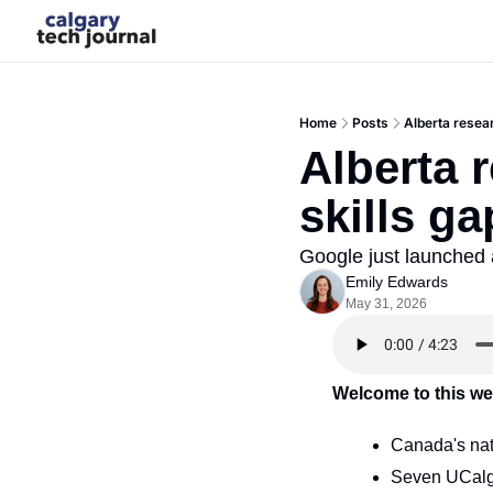
Home
Posts
Alberta resear
Alberta 
skills ga
Google just launched a 
Emily Edwards
May 31, 2026
Welcome to this we
Canada's nat
Seven UCalga