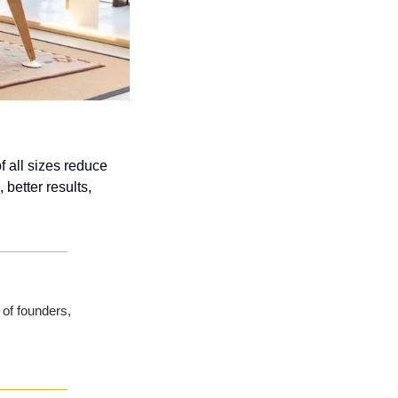
all sizes reduce 
etter results, 
of founders, 