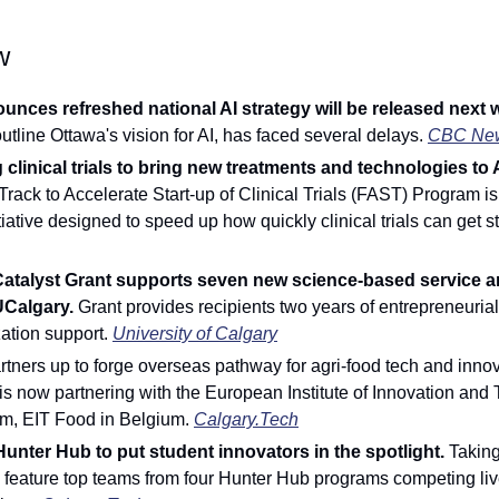
w
nces refreshed national AI strategy will be released next 
utline Ottawa's vision for AI, has faced several delays.
CBC Ne
 clinical trials to bring new treatments and technologies to 
Track to Accelerate Start-up of Clinical Trials (FAST) Program is
itiative designed to speed up how quickly clinical trials can get st
Catalyst Grant supports seven new science-based service a
UCalgary.
 Grant provides recipients two years of entrepreneurial
ation support. 
University of Calgary
ners up to forge overseas pathway for agri-food tech and innov
is now partnering with the European Institute of Innovation and 
rm, EIT Food in Belgium. 
Calgary.Tech
unter Hub to put student innovators in the spotlight. 
Taking
l feature top teams from four Hunter Hub programs competing live 