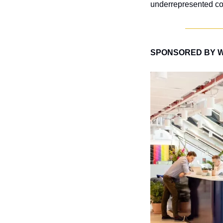
underrepresented co
SPONSORED BY 