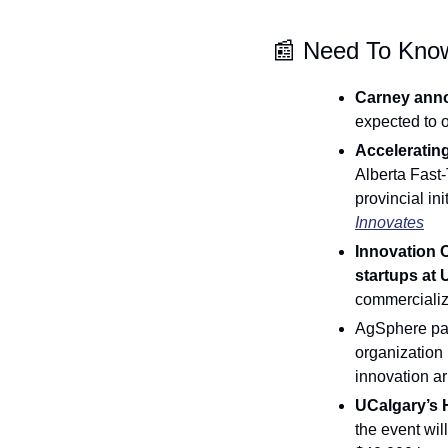
📰
 Need To Kno
Carney annou
expected to o
Accelerating
Alberta Fast-
provincial in
Innovates
Innovation 
startups at 
commercializ
AgSphere part
organization 
innovation a
UCalgary’s H
the event wil