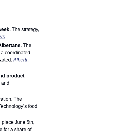
week. 
The strategy, 
ws
Albertans.
 The 
 a coordinated 
arted. 
Alberta 
nd product 
 and 
ation. The 
Technology’s food 
 place June 5th, 
for a share of 