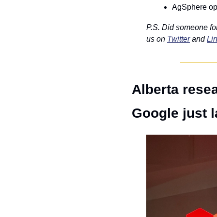
AgSphere ope
P.S. Did someone fo
us on 
Twitter
 and 
Li
Alberta resea
Google just l