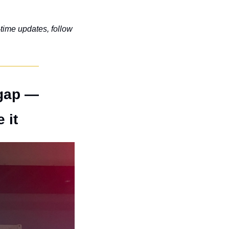
-time updates, follow 
gap — 
 it