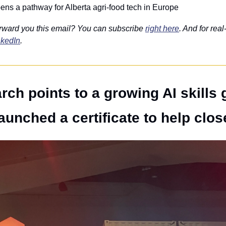
ns a pathway for Alberta agri-food tech in Europe
rward you this email? You can subscribe 
right here
. And for real
nkedIn
. 
rch points to a growing AI skills 
aunched a certificate to help close