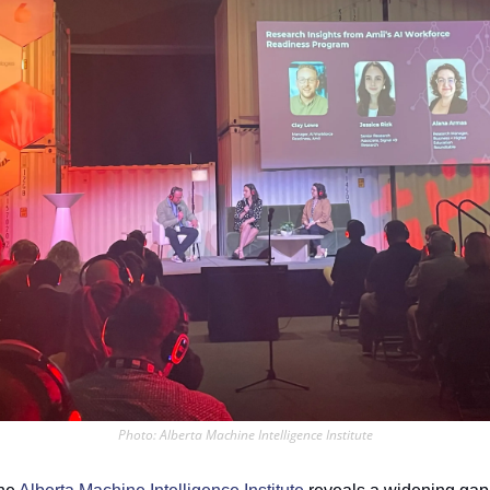
Photo: Alberta Machine Intelligence Institute