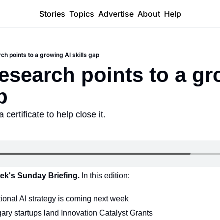
Stories
Topics
Advertise
About
Help
ch points to a growing AI skills gap
research points to a gr
p
certificate to help close it.
ek's Sunday Briefing. 
In this edition:
ional AI strategy is coming next week
ry startups land Innovation Catalyst Grants