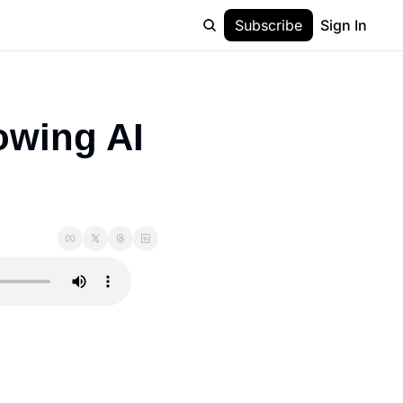
Subscribe
Sign In
owing AI 