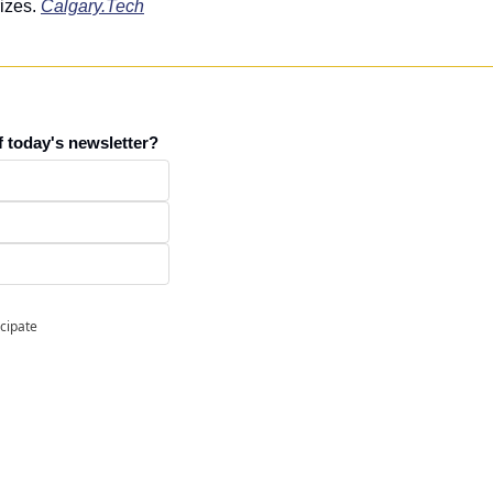
izes. 
Calgary.Tech
f today's newsletter?
icipate