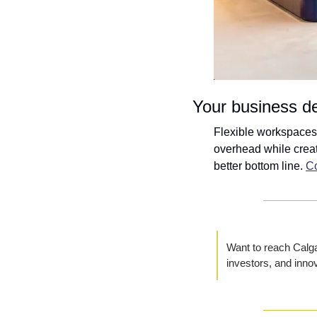
Your business de
Flexible workspaces 
overhead while creat
better bottom line. 
Co
Want to reach Calgar
investors, and inno