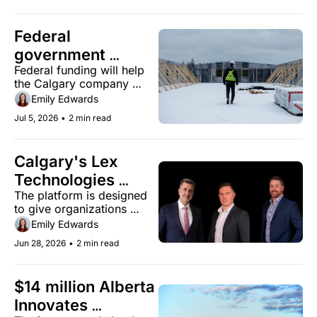
Federal 
government 
Federal funding will help 
invests $2.7 
the Calgary company 
million in Calgary's 
expand production of its 
Emily Edwards
ZS2 Technologies
magnesium oxide-based 
Jul 5, 2026
•
2 min read
building panels.
Calgary's Lex 
Technologies 
The platform is designed 
launches an AI 
to give organizations 
architecture built 
secure access to their own 
Emily Edwards
around enterprise 
knowledge without data 
Jun 28, 2026
•
2 min read
exposure or hallucinated 
trust
answers.
$14 million Alberta 
Innovates 