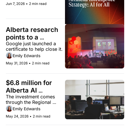
to 60% by 2034.
Jun 7, 2026
•
2 min read
Alberta research 
points to a 
Google just launched a 
growing AI skills 
certificate to help close it.
gap
Emily Edwards
May 31, 2026
•
2 min read
$6.8 million for 
Alberta AI 
The investment comes 
companies
through the Regional 
Artificial Intelligence 
Emily Edwards
Initiative.
May 24, 2026
•
2 min read