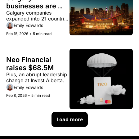
businesses are 
Calgary companies 
finding new 
expanded into 21 countries 
markets as U.S. 
as trade deal revenue 
Emily Edwards
trade uncertainty 
jumped 500%
Feb 15, 2026
•
5 min read
drags on
Neo Financial 
raises $68.5M
Plus, an abrupt leadership 
change at Invest Alberta.
Emily Edwards
Feb 8, 2026
•
5 min read
Load more