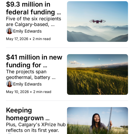
$9.3 million in 
federal funding 
Five of the six recipients 
backs six Alberta 
are Calgary-based, 
defence-tech 
working on everything 
Emily Edwards
companies
from drones to virtual 
May 17, 2026
•
2 min read
command systems
$41 million in new 
funding for 
The projects span 
Alberta's energy 
geothermal, battery 
and industrial 
storage, grid management, 
Emily Edwards
sectors
and building materials.
May 10, 2026
•
2 min read
Keeping 
homegrown 
Plus, Calgary's XPrize hub 
innovation in 
reflects on its first year.
Alberta