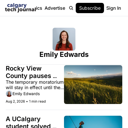
Stories
Topics
Advertise
About
Subscribe
Help
Sign In
Emily Edwards
Rocky View 
County pauses 
The temporary moratorium 
new data centre 
will stay in effect until the 
applications as 
county establishes a 
Emily Edwards
Alberta's boom 
regulatory framework.
Aug 2, 2026
•
1 min read
accelerates
A UCalgary 
student solved 