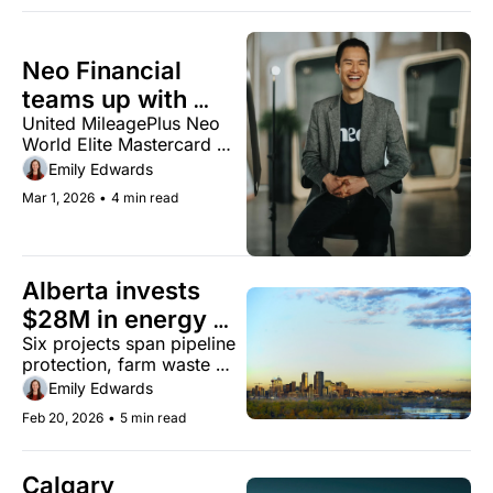
Neo Financial 
teams up with 
United MileagePlus Neo 
United Airlines for 
World Elite Mastercard 
new travel card
launches in April with 
Emily Edwards
priority boarding, free 
Mar 1, 2026
•
4 min read
checked bag
Alberta invests 
$28M in energy 
Six projects span pipeline 
tech projects 
protection, farm waste 
across the 
conversion, and well site 
Emily Edwards
province
restoration
Feb 20, 2026
•
5 min read
Calgary 