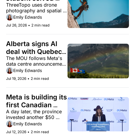
ThreeTopo uses drone 
rock climbing 
photography and spatial 
navigation with a 
annotations to keep 
Emily Edwards
3D app
climbers on route.
Jul 26, 2026
•
2 min read
Alberta signs AI 
deal with Quebec 
The MOU follows Meta's 
as provincial 
data centre announcement 
momentum builds
and a $50 million Amii 
Emily Edwards
investment earlier this 
Jul 19, 2026
•
2 min read
month.
Meta is building its 
first Canadian 
A day later, the province 
data centre in 
invested another $50 
Alberta in a $13 
million in its AI institute.
Emily Edwards
billion investment
Jul 12, 2026
•
2 min read