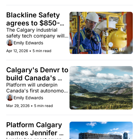
Blackline Safety 
agrees to $850-
The Calgary industrial 
million acquisition 
safety tech company will 
by Francisco 
delist from the TSX and 
Emily Edwards
Partners
transition to private 
Apr 12, 2026
•
5 min read
ownership.
Calgary's Denvr to 
build Canada's 
Platform will underpin 
first sovereign AI 
Canada's first autonomous 
defence simulation 
military aircraft simulation 
Emily Edwards
environment
environment
Mar 29, 2026
•
5 min read
Platform Calgary 
names Jennifer 