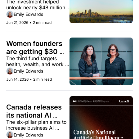
The investment helped 
investment targets 
unlock nearly $48 million 
commercialization 
in additional funding from 
Emily Edwards
across key sectors
partners in the first quarter 
Jun 21, 2026
•
2 min read
of 2026.
Women founders 
are getting $30 
The third fund targets 
million from this 
health, wealth, and work 
Calgary venture 
— where women founders 
Emily Edwards
firm
are chronically 
Jun 14, 2026
•
2 min read
underfunded.
Canada releases 
its national AI 
The six-pillar plan aims to 
strategy
increase business AI 
adoption from 12% today 
Emily Edwards