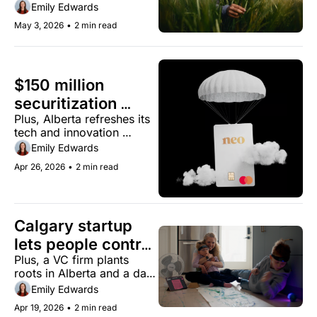
Emily Edwards
May 3, 2026
•
2 min read
$150 million 
securitization 
Plus, Alberta refreshes its 
marks Neo 
tech and innovation 
Financial's 
strategy.
Emily Edwards
institutional debut
Apr 26, 2026
•
2 min read
Calgary startup 
lets people control 
Plus, a VC firm plants 
devices with their 
roots in Alberta and a data 
thoughts
centre proposal gets a 
Emily Edwards
second look
Apr 19, 2026
•
2 min read