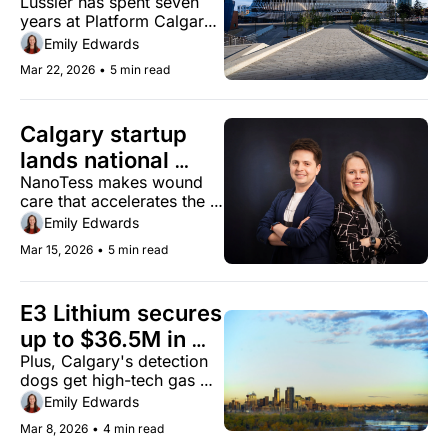
Lussier has spent seven 
Lussier as CEO
years at Platform Calgary 
before taking the top job
Emily Edwards
Mar 22, 2026
•
5 min read
Calgary startup 
lands national 
NanoTess makes wound 
distribution deal
care that accelerates the 
body's natural healing 
Emily Edwards
process
Mar 15, 2026
•
5 min read
E3 Lithium secures 
up to $36.5M in 
Plus, Calgary's detection 
federal funding for 
dogs get high-tech gas 
Clearwater Project
monitoring equipment
Emily Edwards
Mar 8, 2026
•
4 min read