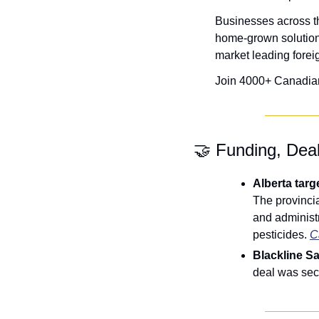
Businesses across th
home-grown solution
market leading forei
Join 4000+ Canadian c
🤝
 Funding, Dea
The provincia
and administra
pesticides. 
C
Blackline S
deal was sec