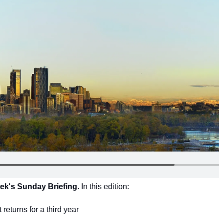
ek's Sunday Briefing. 
In this edition:
returns for a third year