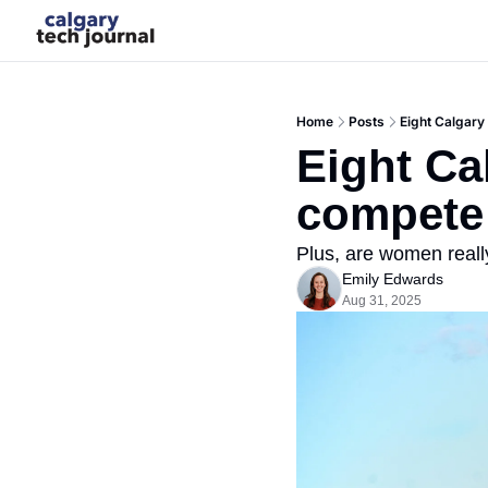
Home
Posts
Eight Calgary
Eight Ca
compete 
Plus, are women really
Emily Edwards
Aug 31, 2025