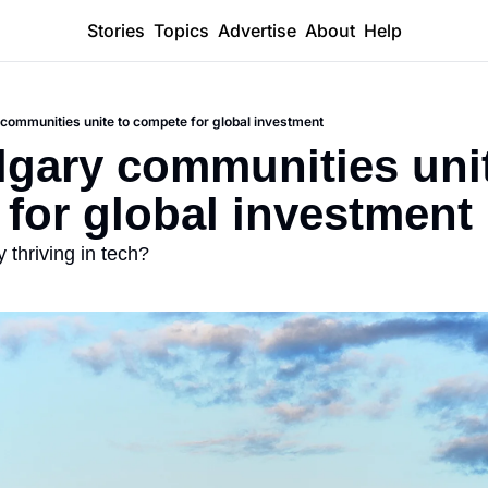
Stories
Topics
Advertise
About
Help
 communities unite to compete for global investment
lgary communities unit
for global investment
 thriving in tech?