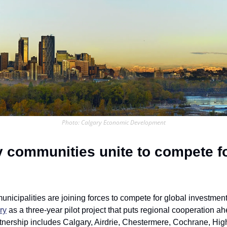
Photo: Calgary Economic Development
y communities unite to compete fo
ry
 as a three-year pilot project that puts regional cooperation ahe
tnership includes Calgary, Airdrie, Chestermere, Cochrane, High