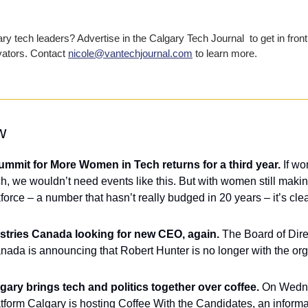
y tech leaders? Advertise in the Calgary Tech Journal  to get in front 
vators. Contact 
nicole@vantechjournal.com
 to learn more.
w
mmit for More Women in Tech returns for a third year.
 If w
ech, we wouldn’t need events like this. But with women still maki
force – a number that hasn’t really budged in 20 years – it’s clear 
ustries Canada looking for new CEO, again.
 The Board of Direc
gary brings tech and politics together over coffee. 
On Wedne
atform Calgary is hosting Coffee With the Candidates, an inform