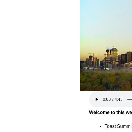
Welcome to this we
Toast Summit 