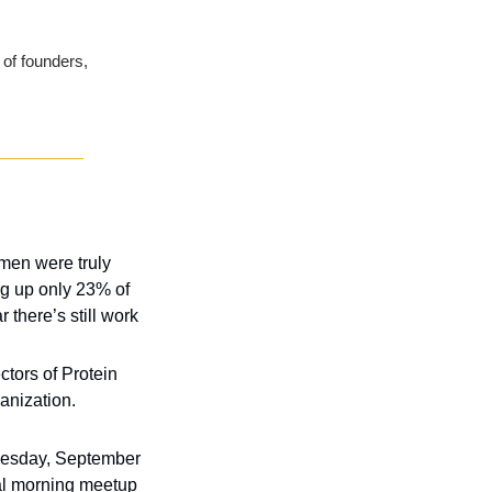
of founders, 
omen were truly 
ng up only 23% of 
there’s still work 
tors of Protein 
Industries Canada is announcing that Robert Hunter is no longer with the organization. 
sday, September 
al morning meetup 