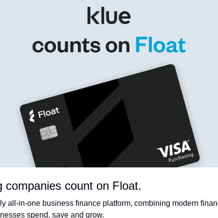
g companies count on Float.
ly all-in-one business finance platform, combining modern financ
sinesses spend, save and grow.