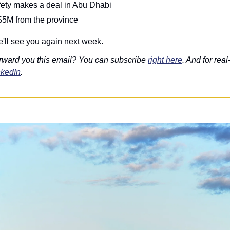
fety makes a deal in Abu Dhabi
$5M from the province
'll see you again next week.
rward you this email? You can subscribe 
right here
. And for real
nkedIn
. 