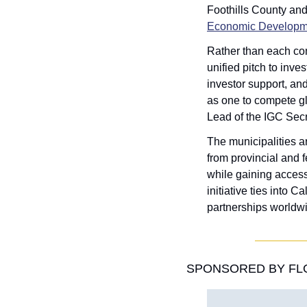
Foothills County an
Economic Developm
Rather than each comm
unified pitch to inve
investor support, an
as one to compete glo
Lead of the IGC Secr
The municipalities ar
from provincial and 
while gaining access
initiative ties into 
partnerships worldwi
SPONSORED BY FLO