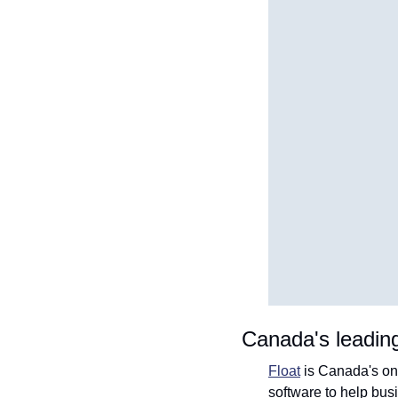
Canada's leadin
Float
 is Canada's on
software to help bu