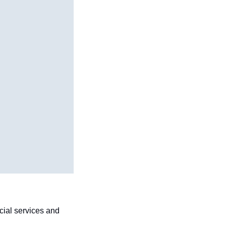
ial services and 