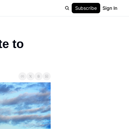
Subscribe
Sign In
e to 