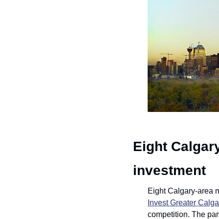
Eight Calgar
investment
Invest Greater Calga
competition. The par