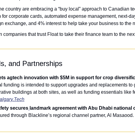
e country are embracing a “buy local” approach to Canadian te
 for corporate cards, automated expense management, next-day 
gn exchange, and 4% interest to help take your business to the n
ompanies that trust Float to take their finance team to the next
ls, and Partnerships
l funding is intended to support upgrades and replacements to 
tive buildings at both sites, as well as funding essentials like fe
algary.Tech
afety secures
landmark agreement with Abu Dhabi national o
ured through Blackline’s regional channel partner, Al Masaood. 