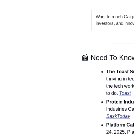
Want to reach Calgar
investors, and inno
📰
 Need To Kno
The Toast Su
thriving in t
the tech work
to do. 
Toast
Protein Ind
SaskToday
Platform Cal
24, 2025, Pl