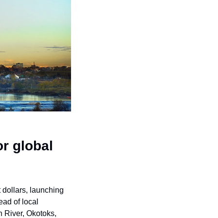
r global 
Eight Calgary-area municipalities are joining forces to compete for global investment dollars, launching 
ad of local 
 River, Okotoks, 