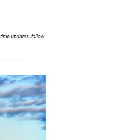
-time updates, follow 