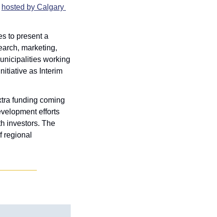
 
hosted by Calgary 
s to present a 
earch, marketing, 
nicipalities working 
tiative as Interim 
xtra funding coming 
velopment efforts 
h investors. The 
 regional 