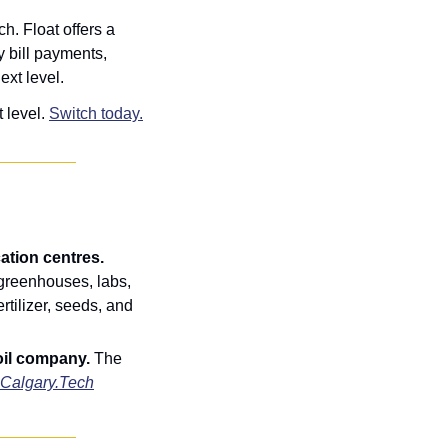
ch. Float
offers a 
bill payments, 
ext level.
 level. 
Switch today.
Alberta targets agtech innovation with $5M in support for crop diversification centres. 
greenhouses, labs, 
rtilizer, seeds, and 
il company. 
The 
Calgary.Tech