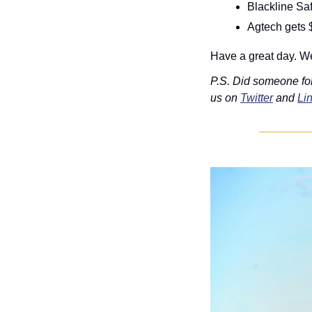
Blackline Sa
Agtech gets 
Have a great day. We
P.S. Did someone fo
us on 
Twitter
 and 
Li