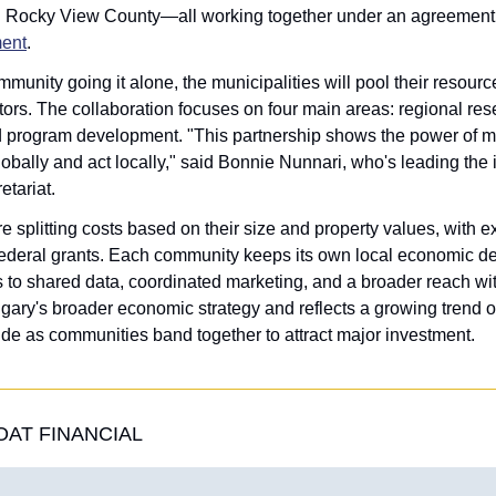
d Rocky View County—all working together under an agreement
ent
.
unity going it alone, the municipalities will pool their resource
stors. The collaboration focuses on four main areas: regional res
d program development. "This partnership shows the power of mu
bally and act locally," said Bonnie Nunnari, who's leading the ini
etariat.
e splitting costs based on their size and property values, with e
federal grants. Each community keeps its own local economic de
 to shared data, coordinated marketing, and a broader reach wit
Calgary's broader economic strategy and reflects a growing trend of
de as communities band together to attract major investment.
AT FINANCIAL