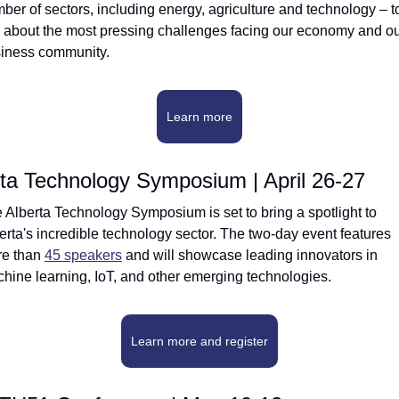
ber of sectors, including energy, agriculture and technology – to
k about the most pressing challenges facing our economy and ou
iness community.
Learn more
rta Technology Symposium | April 26-27
 Alberta Technology Symposium is set to bring a spotlight to 
erta's incredible technology sector. The two-day event features 
e than 
45 speakers
 and will showcase leading innovators in 
hine learning, IoT, and other emerging technologies.
Learn more and register