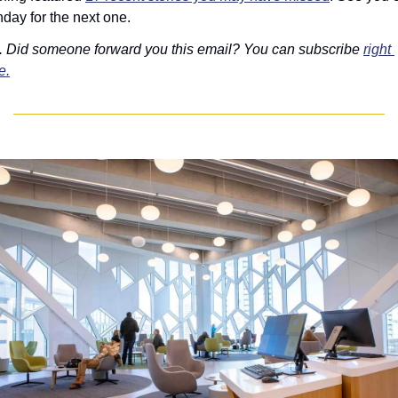
day for the next one.
. Did someone forward you this email? You can subscribe 
right 
e.