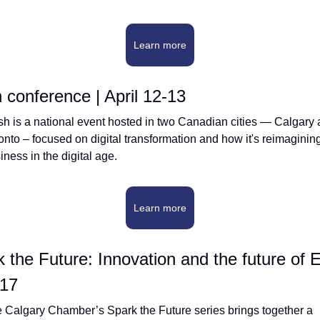
Learn more
conference | April 12-13
h is a national event hosted in two Canadian cities — Calgary 
onto – focused on digital transformation and how it's reimagining
iness in the digital age.
Learn more
 the Future: Innovation and the future of E
 17
 Calgary Chamber’s Spark the Future series brings together a 