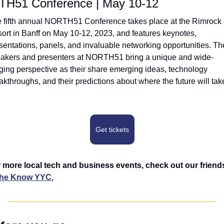
H51 Conference | May 10-12
 fifth annual NORTH51 Conference takes place at the Rimrock 
ort in Banff on May 10-12, 2023, and features keynotes, 
sentations, panels, and invaluable networking opportunities. The
akers and presenters at NORTH51 bring a unique and wide-
ging perspective as their share emerging ideas, technology 
akthroughs, and their predictions about where the future will take
Get tickets
the Know YYC.