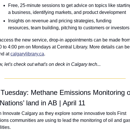
Free, 25-minute sessions to get advice on topics like starting
a business, identifying markets, and product development
Insights on revenue and pricing strategies, funding 
resources, team building, pitching to customers or investors
access the new service, drop-in appointments can be made from
0 to 4:00 pm on Mondays at Central Library. More details can be 
nd at 
calgarylibrary.ca
.
, let's check out what's on deck in Calgary tech...
 Tuesday: Methane Emissions Monitoring o
 Nations’ land in AB | April 11
n Innovate Calgary as they explore some innovative tools First 
ions communities are using to lead the monitoring of oil and gas
lities.