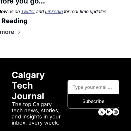
fore you go...
low
 us on 
Twitter
 and 
LinkedIn
 for real-time updates.
 Reading
 more
Calgary 
Tech 
Journal
Subscribe
The top Calgary 
tech news, stories, 
and insights in your 
inbox, every week.