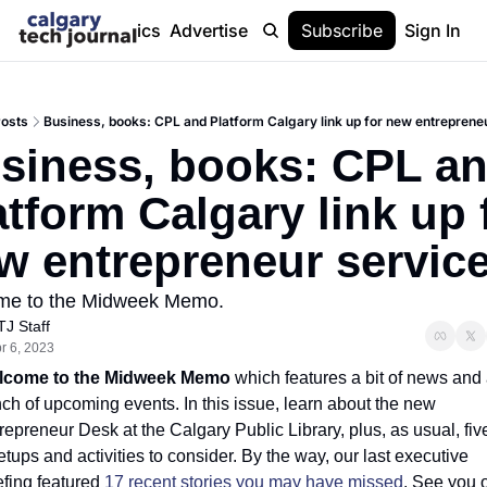
Stories
Topics
Advertise
About
Subscribe
Help
Sign In
osts
Business, books: CPL and Platform Calgary link up for new entreprene
siness, books: CPL an
atform Calgary link up f
w entrepreneur servic
me to the Midweek Memo.
TJ Staff
r 6, 2023
lcome to the Midweek Memo
 which features a bit of news and 
ch of upcoming events. In this issue, learn about the new 
repreneur Desk at the Calgary Public Library, plus, as usual, five
tups and activities to consider. By the way, our last executive 
efing featured 
17 recent stories you may have missed
. See you o