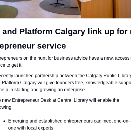
and Platform Calgary link up for 
repreneur service
repreneurs on the hunt for business advice have a new, accessib
ce to get it.
ecently launched partnership between the Calgary Public Library
 Platform Calgary will give founders free, knowledgeable suppor
 help in starting and growing an enterprise.
 new Entrepreneur Desk at Central Library will enable the 
lowing:
Emerging and established entrepreneurs can meet one-on-
one with local experts