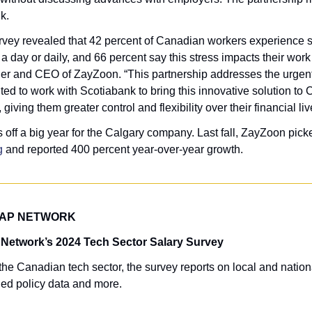
k. 
rvey revealed that 42 percent of Canadian workers experience sig
der and CEO of ZayZoon. “This partnership addresses the urgent 
ted to work with Scotiabank to bring this innovative solution to
iving them greater control and flexibility over their financial liv
 off a big year for the Calgary company. Last fall, ZayZoon pick
g
 and reported 400 percent year-over-year growth.
TAP NETWORK
 Network’s 2024 Tech Sector Salary Survey
he Canadian tech sector, the survey reports on local and national
ed policy data and more.