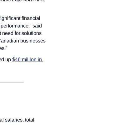
nificant financial 
stress multiple times a day or daily, and 66 percent say this stress impacts their work performance,” said 
need for solutions 
 Canadian businesses 
es.”
ed up 
$46 million in 
 salaries, total 