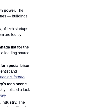
wn power. 
The 
ntres — buildings 
 of tech startups 
m are led by 
da list for the 
a leading source 
or special bison 
entist and 
monton Journal
Innovator of the Week: Philippe Burns brings community spirit to Calgary’s tech scene. 
kly noticed a lack 
gary
 industry. 
The 