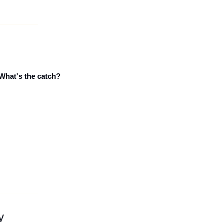
 What's the catch?
y