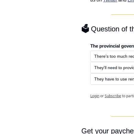
🗳️ 
Question of 
The provincial gover
There's too much red
They'll need to provi
They have to use re
Login
or
Subscribe
to part
Get your payche