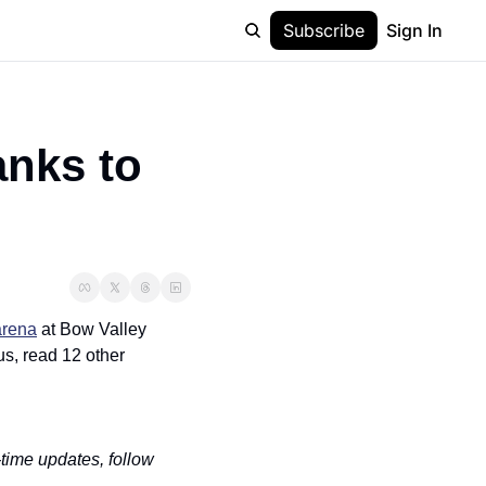
Subscribe
Sign In
nks to 
arena
 at Bow Valley 
s, read 12 other 
-time updates, follow 