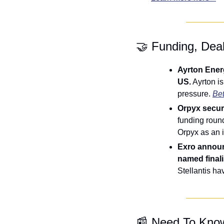
🤝
 Funding, Dea
Ayrton Energ
US.
 Ayrton i
pressure. 
Bet
Orpyx secure
funding roun
Orpyx as an 
Exro announ
named finalis
Stellantis ha
📰
 Need To Kno