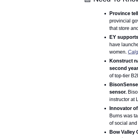
Province tel
provincial go
that store an
EY supports
have launche
women. 
Calg
Konstruct n
second year 
of top-tier B2
BisonSense: 
sensor. 
Biso
instructor at
Burns was tas
of social and
Bow Valley C