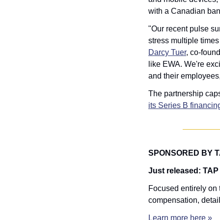
with a Canadian ban
"Our recent pulse su
Darcy Tuer
, co-foun
like EWA. We're exci
and their employees, g
The partnership caps
its Series B financin
SPONSORED BY 
Just released: TAP
Focused entirely on t
compensation, detail
Learn more here »