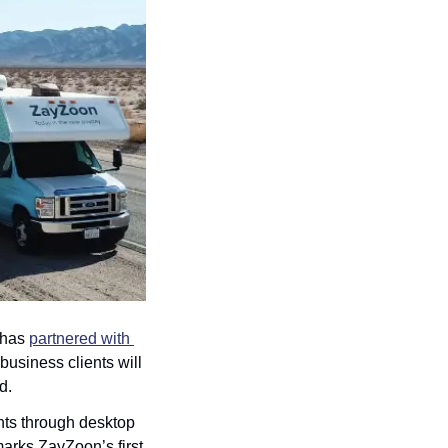
 has 
partnered with 
siness clients will 
d.
ts through desktop 
rks ZayZoon’s first 