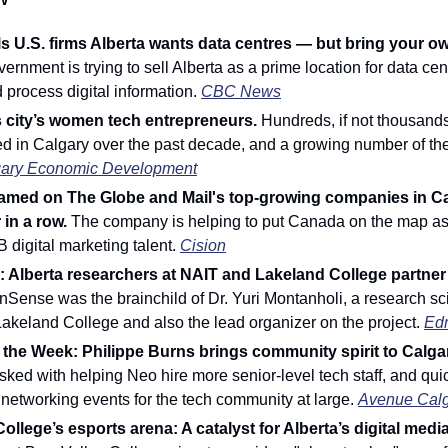
ls U.S. firms Alberta wants data centres — but bring your o
vernment is trying to sell Alberta as a prime location for data ce
d process digital information. 
CBC News
 city’s women tech entrepreneurs.
 Hundreds, if not thousands,
d in Calgary over the past decade, and a growing number of the
ary Economic Development
amed on The Globe and Mail's top-growing companies in Cana
in a row. 
The company is helping to put Canada on the map as 
B digital marketing talent. 
Cision
Alberta researchers at NAIT and Lakeland College partner f
nSense was the brainchild of Dr. Yuri Montanholi, a research sci
 Lakeland College and also the lead organizer on the project. 
Ed
ked with helping Neo hire more senior-level tech staff, and quic
 networking events for the tech community at large. 
Avenue Cal
ollege’s esports arena: A catalyst for Alberta’s digital media