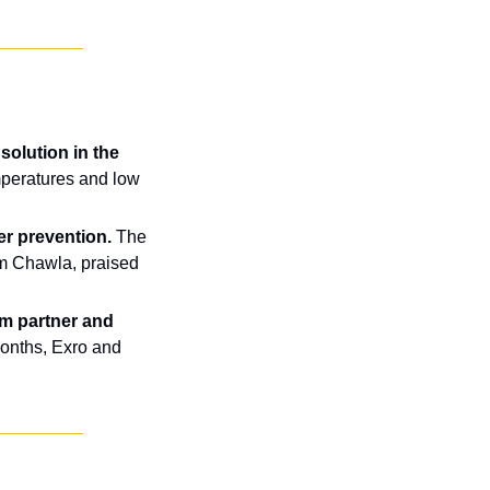
olution in the 
peratures and low 
er prevention.
 The 
m Chawla, praised 
m partner and 
onths, Exro and 