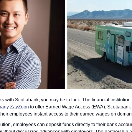
s with Scotiabank, you may be in luck. The financial institution
mpany ZayZoon
 to offer Earned Wage Access (EWA). Scotiabank bu
 their employees instant access to their earned wages on deman
tion, employees can deposit funds directly to their bank accoun
without discussing advances with employers. The partnership ma