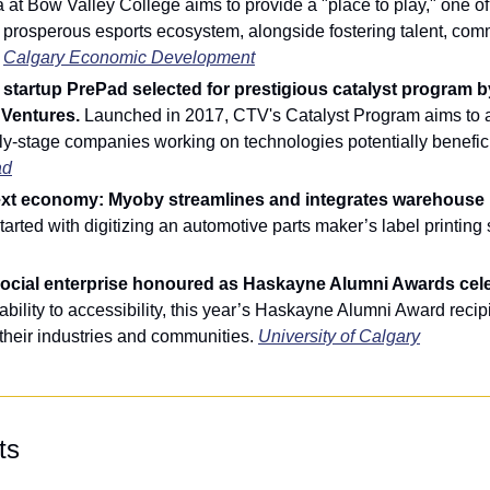
 at Bow Valley College aims to provide a "place to play," one of t
 prosperous esports ecosystem, alongside fostering talent, comm
 
Calgary Economic Development
startup PrePad selected for prestigious catalyst program b
Ventures. 
Launched in 2017, CTV's Catalyst Program aims to a
ly-stage companies working on technologies potentially beneficia
ad
ext economy: Myoby streamlines and integrates warehouse p
 started with digitizing an automotive parts maker’s label printing
social enterprise honoured as Haskayne Alumni Awards cele
bility to accessibility, this year’s Haskayne Alumni Award recipi
their industries and communities. 
University of Calgary
ts