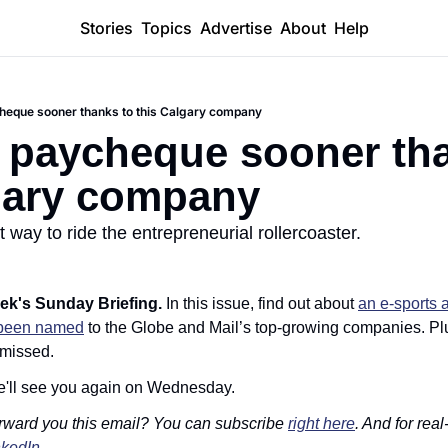
Stories
Topics
Advertise
About
Help
heque sooner thanks to this Calgary company
 paycheque sooner tha
gary company
t way to ride the entrepreneurial rollercoaster.
ek's Sunday Briefing. 
In this issue, find out about 
an e-sports 
been named
 to the Globe and Mail’s top-growing companies. Plu
 missed. 
e'll see you again on Wednesday. 
rward you this email? You can subscribe 
right here
. And for real
nkedIn
. 