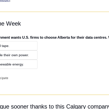
the Week
nment wants U.S. firms to choose Alberta for their data centres.
 tape.
de their own power.
newable energy.
icipate
que sooner thanks to this Calgary compan