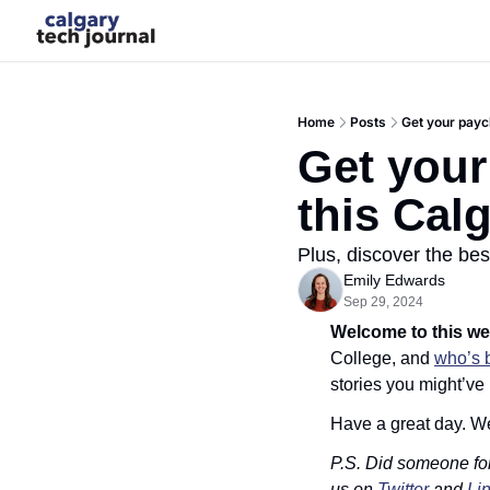
Home
Posts
Get your payc
Get your
this Cal
Plus, discover the bes
Emily Edwards
Sep 29, 2024
Welcome to this we
College, and 
who’s 
stories you might’ve
Have a great day. W
P.S. Did someone fo
us on 
Twitter
 and 
Li