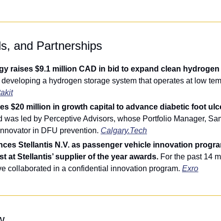
ls, and Partnerships
y raises $9.1 million CAD in bid to expand clean hydrogen s
s developing a hydrogen storage system that operates at low tem
akit
s $20 million in growth capital to advance diabetic foot ulc
d was led by Perceptive Advisors, whose Portfolio Manager, Sa
innovator in DFU prevention. 
Calgary.Tech
ces Stellantis N.V. as passenger vehicle innovation progra
t at Stellantis’ supplier of the year awards. 
For the past 14 m
ve collaborated in a confidential innovation program. 
Exro
w