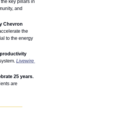
he key pillars in 
unity, and 
y Chevron 
ccelerate the 
l to the energy 
roductivity 
 system. 
Livewire 
brate 25 years.
ents are 