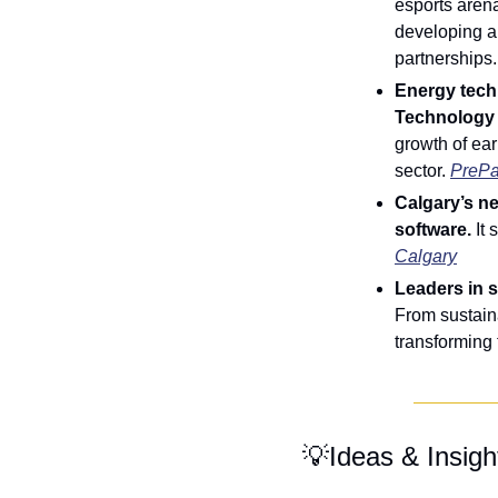
esports arena
developing a
partnerships.
Energy tech 
Technology 
growth of ear
sector. 
PreP
Calgary’s n
software.
 It
Calgary
Leaders in 
From sustaina
transforming 
💡
Ideas & Insigh