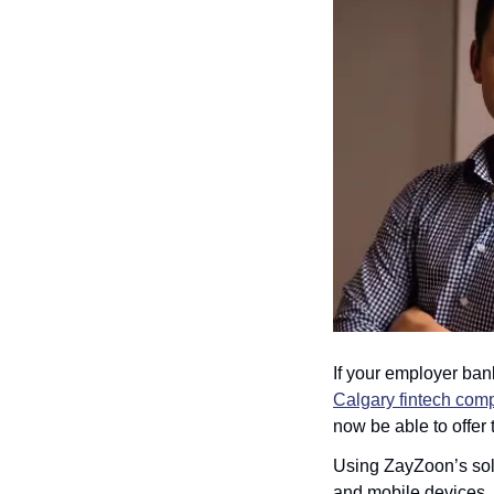
If your employer bank
Calgary fintech co
now be able to offer
Using ZayZoon’s solu
and mobile devices, 