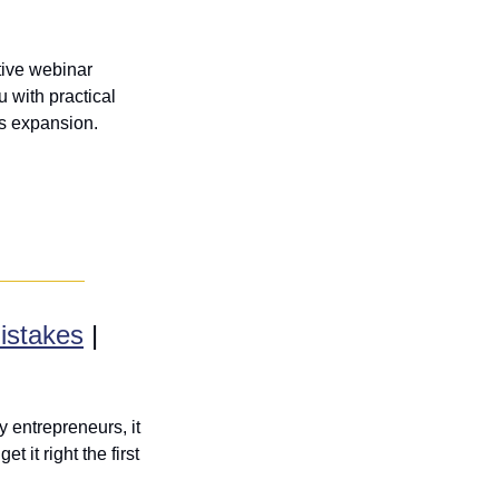
tive webinar 
with practical 
ss expansion.
istakes
 | 
 entrepreneurs, it 
it right the first 