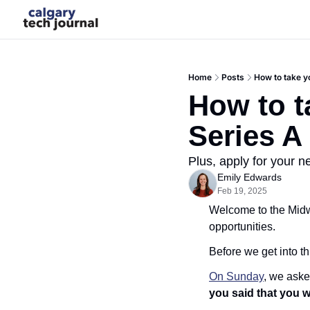
Home
Posts
How to take y
How to t
Series A
Plus, apply for your n
Emily Edwards
Feb 19, 2025
Welcome to the Midwe
opportunities.
Before we get into th
On Sunday
, we aske
you said that you we