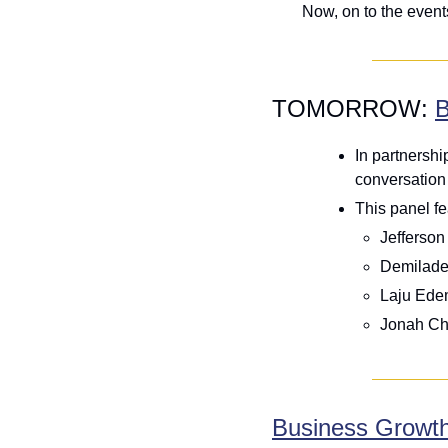
Now, on to the even
TOMORROW: 
B
In partnersh
conversation 
This panel fe
Jefferson
Demilade 
Laju Edem
Jonah Ch
Business Growth