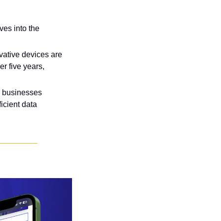
es into the 
vative devices are 
r five years, 
n businesses 
cient data 