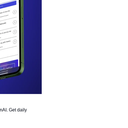
AI. Get daily 