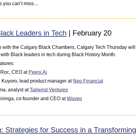
ts you can’t miss…
lack Leaders in Tech
 | February 20
ip with the Calgary Black Chambers, Calgary Tech Thursday will 
with Black leaders in tech during Black History Month.
atures:
 Roc, CEO at 
Peerx.Ai
Kuyoro, lead product manager at 
Neo Financial
a, analyst at 
Tailwind Ventures
ininga, co-founder and CEO at 
Woveo
: Strategies for Success in a Transformin