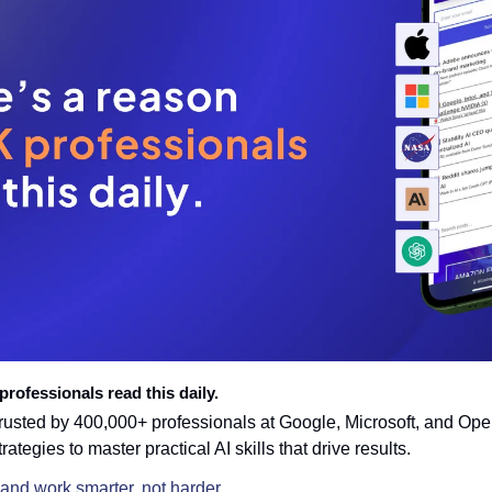
rofessionals read this daily. 
trusted by 400,000+ professionals at Google, Microsoft, and Open
trategies to master practical AI skills that drive results.
 and work smarter, not harder.