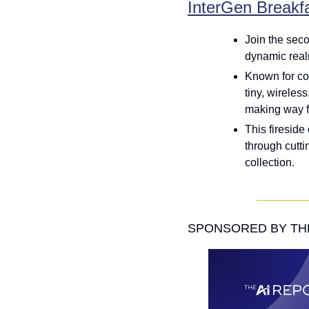
InterGen Breakf
Join the seco
dynamic real
Known for con
tiny, wireless
making way fo
This fireside
through cutti
collection.
SPONSORED BY THE