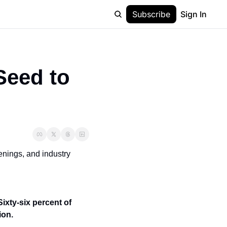
Subscribe
Sign In
eed to 
nings, and industry 
Sixty-six percent of 
ion.