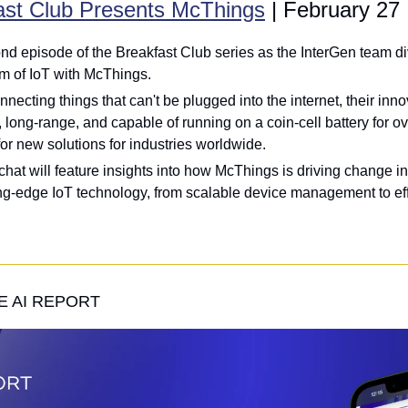
ast Club Presents McThings
 | February 27
nd episode of the Breakfast Club series as the InterGen team div
m of IoT with McThings. 
necting things that can't be plugged into the internet, their inno
, long-range, and capable of running on a coin-cell battery for ove
r new solutions for industries worldwide. 
 chat will feature insights into how McThings is driving change i
ng-edge IoT technology, from scalable device management to effi
 AI REPORT