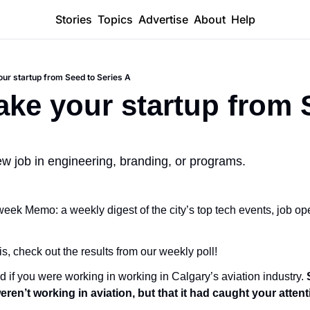
Stories
Topics
Advertise
About
Help
our startup from Seed to Series A
ake your startup from S
ew job in engineering, branding, or programs.
ek Memo: a weekly digest of the city’s top tech events, job ope
is, check out the results from our weekly poll!
d if you were working in working in Calgary’s aviation industry. 
ren’t working in aviation, but that it had caught your attent