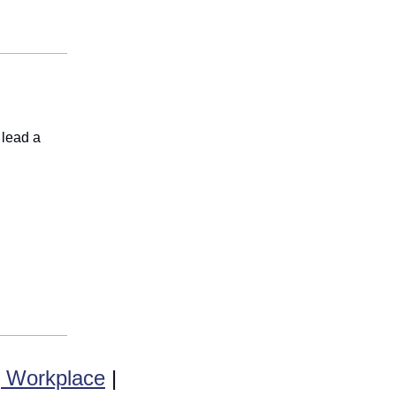
lead a 
g Workplace
 | 