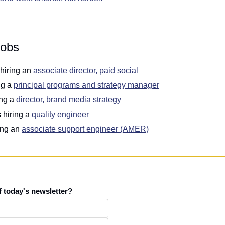
jobs
 hiring an 
associate director, paid social
ng a 
principal programs and strategy manager
ing a 
director, brand media strategy
s hiring a 
quality engineer
ing an 
associate support engineer (AMER)
f today's newsletter?