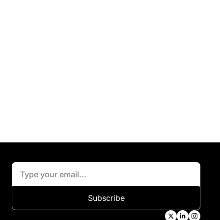
Subscribe