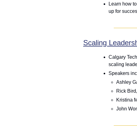
Learn how to
up for succes
Scaling Leaders
Calgary Tech
scaling lead
Speakers inc
Ashley Ga
Rick Bird
Kristina 
John Won