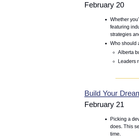
February 20
Whether you'r
featuring ind
strategies an
Who should 
Alberta b
Leaders r
Build Your Drea
February 21
Picking a dev
does. This ses
time. 