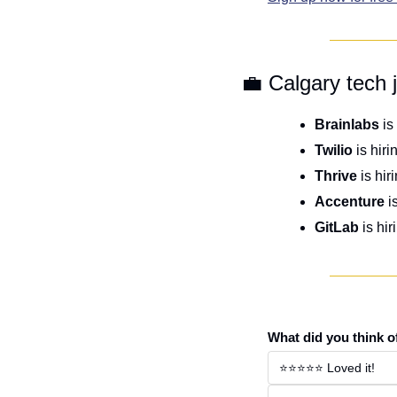
💼
 Calgary tech 
Brainlabs
 is
Twilio
 is hiri
Thrive
 is hir
Accenture
 i
GitLab
 is hir
What did you think o
⭐️⭐️⭐️⭐️⭐️ Loved it!