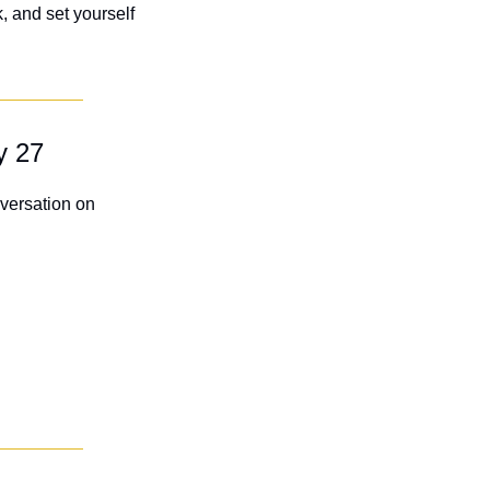
 and set yourself 
y 27
ersation on 