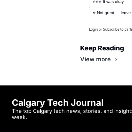
⭐️⭐️⭐️ It was okay
⭐️ Not great — leave
Login
or
Subscribe
to part
Keep Reading
View more
Calgary Tech Journal
The top Calgary tech news, stories, and insights
week.