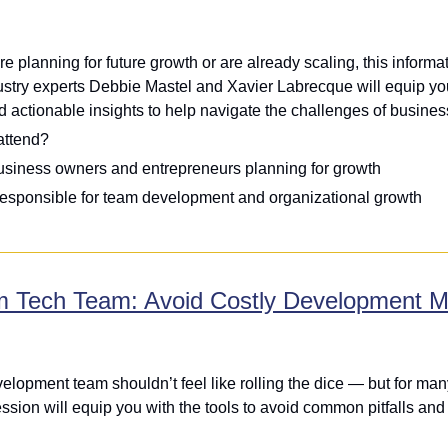
e planning for future growth or are already scaling, this informa
ustry experts Debbie Mastel and Xavier Labrecque will equip you 
d actionable insights to help navigate the challenges of busine
attend?
usiness owners and entrepreneurs planning for growth
esponsible for team development and organizational growth
m Tech Team: Avoid Costly Development M
elopment team shouldn’t feel like rolling the dice — but for many
sion will equip you with the tools to avoid common pitfalls and get 