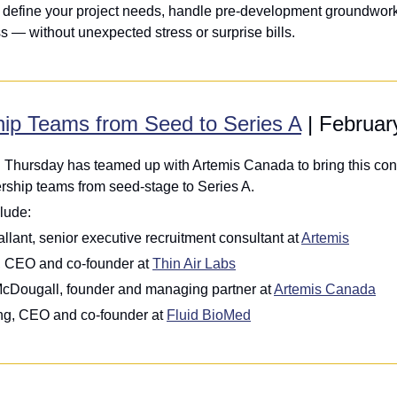
 define your project needs, handle pre-development groundwork,
s — without unexpected stress or surprise bills.
hip Teams from Seed to Series A
 | Februar
 Thursday has teamed up with Artemis Canada to bring this conv
ership teams from seed-stage to Series A.
lude: 
llant, senior executive recruitment consultant at 
Artemis
, CEO and co-founder at 
Thin Air Labs
McDougall, founder and managing partner at 
Artemis Canada
g, CEO and co-founder at 
Fluid BioMed