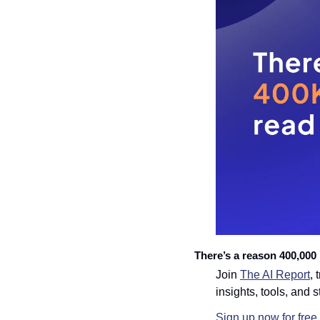
There’s a reason 400,000 p
Join 
The AI Report
, 
insights, tools, and s
Sign up now for free