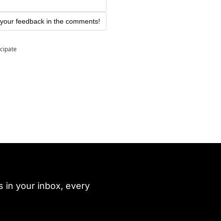
 your feedback in the comments!
icipate
 in your inbox, every 