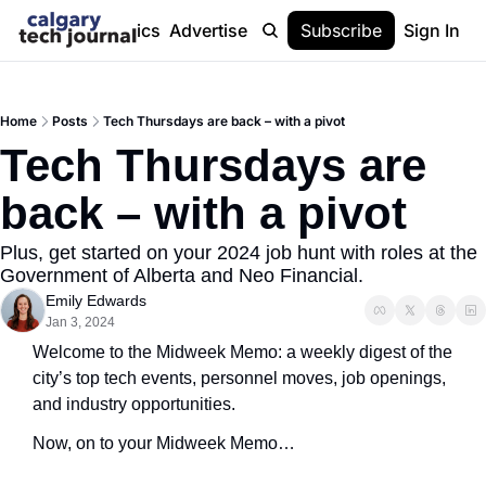
Stories
Topics
Advertise
About
Subscribe
Help
Sign In
Home
Posts
Tech Thursdays are back – with a pivot
Tech Thursdays are 
back – with a pivot
Plus, get started on your 2024 job hunt with roles at the 
Government of Alberta and Neo Financial.
Emily Edwards
Jan 3, 2024
Welcome to the Midweek Memo: a weekly digest of the 
city’s top tech events, personnel moves, job openings, 
and industry opportunities.
Now, on to your Midweek Memo…