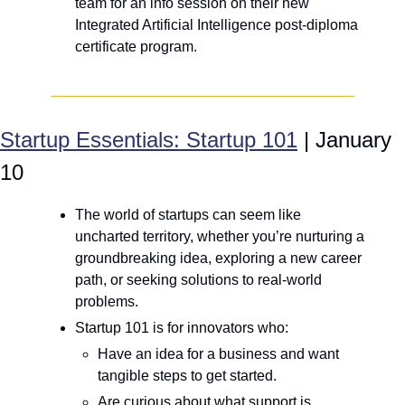
team for an info session on their new 
Integrated Artificial Intelligence post-diploma 
certificate program.
Startup Essentials: Startup 101
 | January 
10
The world of startups can seem like 
uncharted territory, whether you’re nurturing a 
groundbreaking idea, exploring a new career 
path, or seeking solutions to real-world 
problems.
Startup 101 is for innovators who:
Have an idea for a business and want 
tangible steps to get started.
Are curious about what support is 