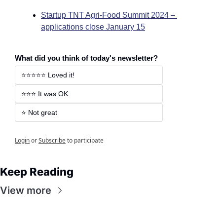
Startup TNT Agri-Food Summit 2024 – 
applications close January 15
What did you think of today's newsletter?
⭐️⭐️⭐️⭐️⭐️ Loved it! 
⭐️⭐️⭐️ It was OK 
⭐️ Not great 
Login
or
Subscribe
to participate
Keep Reading
View more