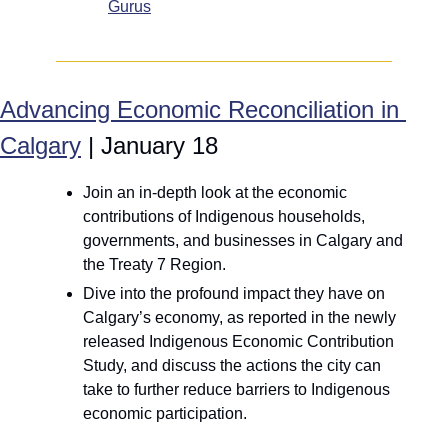
Gurus
Advancing Economic Reconciliation in 
Calgary
 | January 18
Join an in-depth look at the economic 
contributions of Indigenous households, 
governments, and businesses in Calgary and 
the Treaty 7 Region. 
Dive into the profound impact they have on 
Calgary’s economy, as reported in the newly 
released Indigenous Economic Contribution 
Study, and discuss the actions the city can 
take to further reduce barriers to Indigenous 
economic participation.