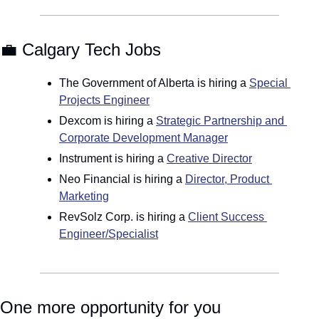
💼
 Calgary Tech Jobs
The Government of Alberta is hiring a 
Special 
Projects Engineer
Dexcom is hiring a 
Strategic Partnership and 
Corporate Development Manager
Instrument is hiring a 
Creative Director
Neo Financial is hiring a 
Director, Product 
Marketing
RevSolz Corp. is hiring a 
Client Success 
Engineer/Specialist
One more opportunity for you