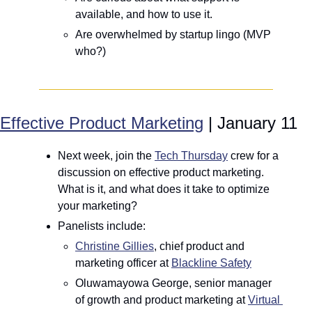
available, and how to use it.
Are overwhelmed by startup lingo (MVP 
who?)
Effective Product Marketing
 | January 11
Next week, join the 
Tech Thursday
 crew for a 
discussion on effective product marketing. 
What is it, and what does it take to optimize 
your marketing?
Panelists include: 
Christine Gillies
, chief product and 
marketing officer at 
Blackline Safety
Oluwamayowa George, senior manager 
of growth and product marketing at 
Virtual 