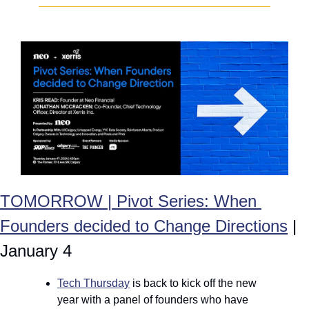
TOMORROW | Pivot Series: When 
Founders decided to Change Directions
 | 
January 4
Tech Thursday
 is back to kick off the new 
year with a panel of founders who have 