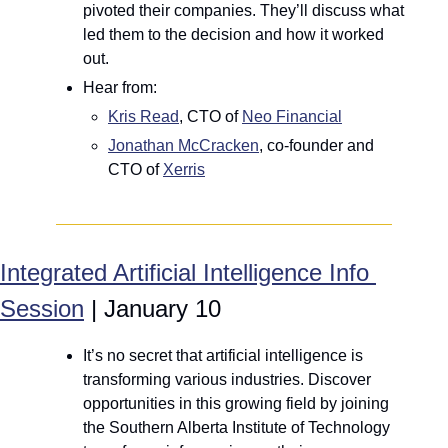
pivoted their companies. They’ll discuss what 
led them to the decision and how it worked 
out.
Hear from: 
Kris Read
, CTO of 
Neo Financial
Jonathan McCracken
, co-founder and 
CTO of 
Xerris
Integrated Artificial Intelligence Info 
Session
 | January 10
It’s no secret that artificial intelligence is 
transforming various industries. Discover 
opportunities in this growing field by joining 
the Southern Alberta Institute of Technology 