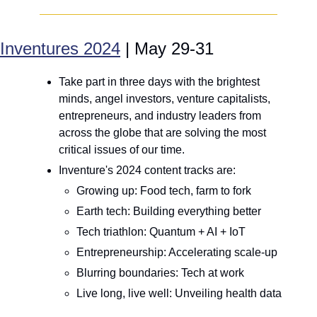
Inventures 2024
 | May 29-31
Take part in three days with the brightest 
minds, angel investors, venture capitalists, 
entrepreneurs, and industry leaders from 
across the globe that are solving the most 
critical issues of our time. 
Inventure's 2024 content tracks are: 
Growing up: Food tech, farm to fork
Earth tech: Building everything better
Tech triathlon: Quantum + AI + IoT
Entrepreneurship: Accelerating scale-up
Blurring boundaries: Tech at work
Live long, live well: Unveiling health data