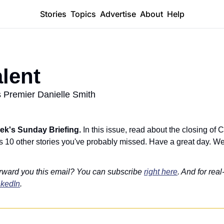
Stories
Topics
Advertise
About
Help
alent
 Premier Danielle Smith
ek's Sunday Briefing. 
In this issue, read about the closing of
us 10 other stories you've probably missed. Have a great day. We'
rward you this email? You can subscribe 
right here
. And for real
nkedIn
.