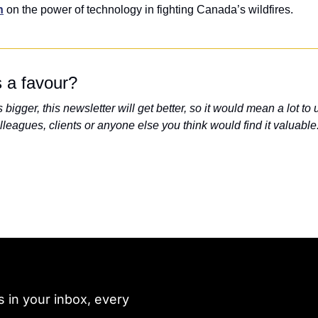
n
 on the power of technology in fighting Canada’s wildfires.
 a favour?
bigger, this newsletter will get better, so it would mean a lot to us
lleagues, clients or anyone else you think would find it valuable
 in your inbox, every 