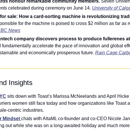
ards honour remarkable community members. 
Seven Universi
ents celebrated during ceremony on June 14. 
University of Calg
 for sale: How a card-sorting machine is revolutionizing trad
nsible for the machine is poised to cross $2 million as far as r
BC News
antech company discovers process to produce fullerenes at 
l fundamentally accelerate the pace of innovation and global effo
stainable and economically prosperous future. 
Rain Cage Carb
nd Insights
YYC
 sits down with Toast’s Marissa McNeelands and April Hicke fo
arriers women still face today and how organizations like Toast ar
ale-centric industries.
r Mindset
chats with AltaML co-founder and co-CEO Nicole Jan
ling out while she was on a long-awaited holiday and much more