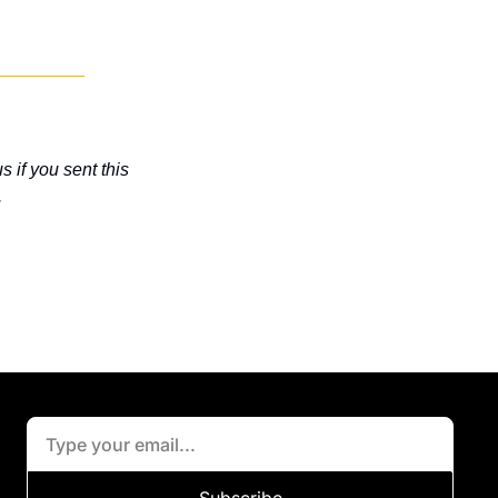
 if you sent this 
.