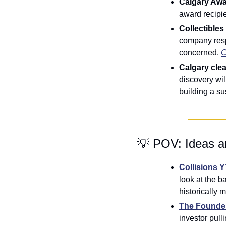
Calgary Aw
award recipi
Collectibles
company respo
concerned. 
C
Calgary cle
discovery wil
building a su
💡
 POV: Ideas a
Collisions 
look at the b
historically m
The Founde
investor pul