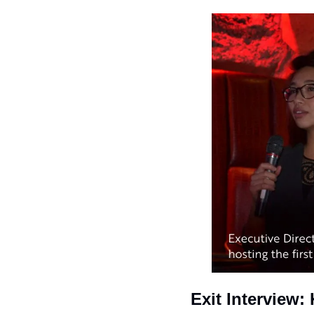
Exit Interview