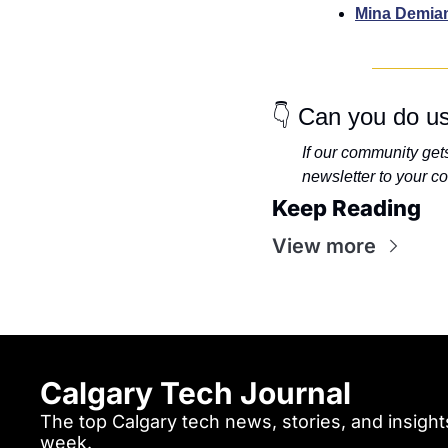
Mina Demia
👇 Can you do us
If our community gets 
newsletter to your co
Keep Reading
View more
Calgary Tech Journal
The top Calgary tech news, stories, and insights
week.