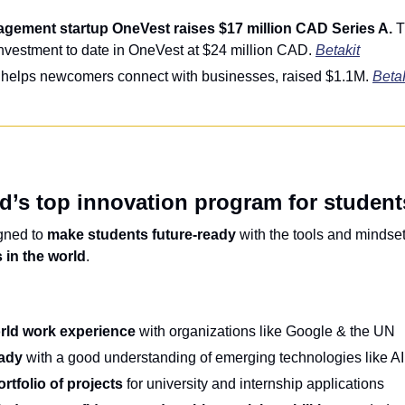
gement startup OneVest raises $17 million CAD Series A.
 T
investment to date in OneVest at $24 million CAD. 
Betakit
 helps newcomers connect with businesses, raised $1.1M. 
Beta
d’s top innovation program for student
gned to 
make students future-ready
 with the tools and mindse
 in the world
.
orld work experience
 with organizations like Google & the UN
eady
 with a good understanding of emerging technologies like A
rtfolio of projects
 for university and internship applications