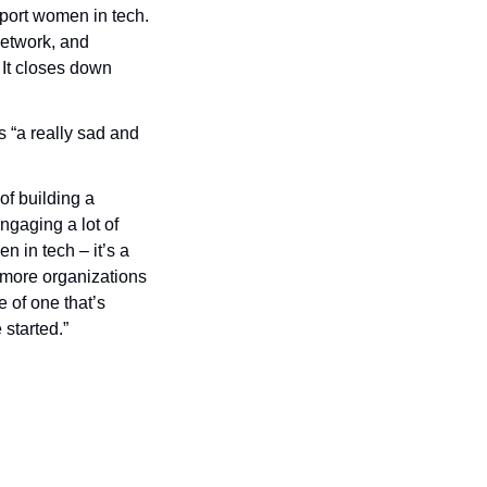
pport women in tech. 
etwork, and 
 It closes down 
 “a really sad and 
f building a 
gaging a lot of 
in tech – it’s a 
more organizations 
of one that’s 
 started.”