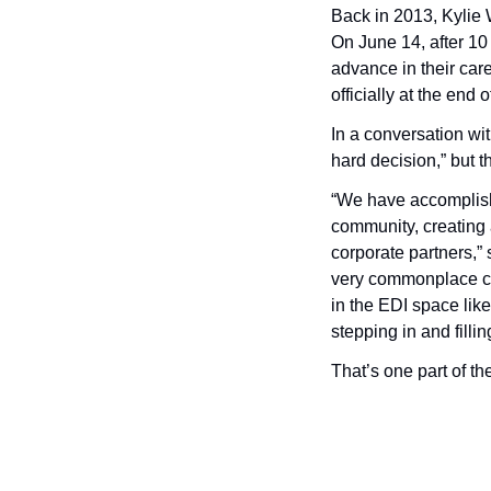
Back in 2013, Kylie
On June 14, after 10
advance in their car
officially at the end 
In a conversation wi
hard decision,” but th
“We have accomplishe
community, creating 
corporate partners,”
very commonplace co
in the EDI space like
stepping in and filli
That’s one part of the