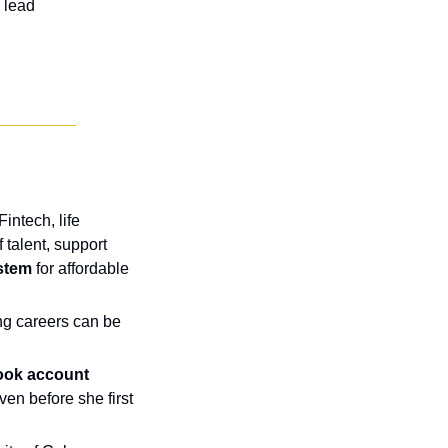
 lead
Fintech, life 
talent, support 
stem
 for affordable 
g careers can be 
ook account 
n before she first 