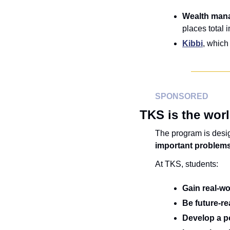
Wealth mana
places total 
Kibbi
, which
SPONSORED
TKS is the worl
The program is desi
important problems
At TKS, students:
Gain
real-w
Be future-r
Develop a po