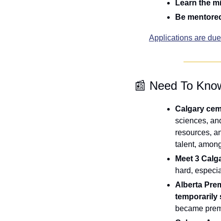
Learn the mi
Be mentored
Applications are du
📰
 Need To Kno
Calgary ceme
sciences, and
resources, an
talent, amon
Meet 3 Calga
hard, especia
Alberta Pre
temporarily
became premi