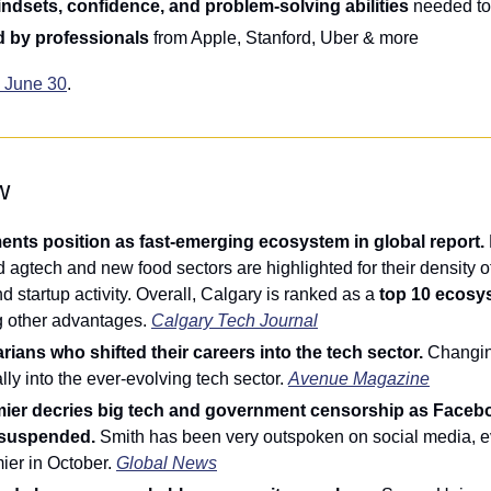
ndsets, confidence, and problem-solving abilities
 needed to
 by professionals
 from Apple, Stanford, Uber & more
e June 30
.
w
nts position as fast-emerging ecosystem in global report. 
 agtech and new food sectors are highlighted for their density of 
d startup activity. Overall, Calgary is ranked as a 
top 10 ecosy
g other advantages. 
Calgary Tech Journal
rians who shifted their careers into the tech sector. 
Changin
lly into the ever-evolving tech sector. 
Avenue Magazine
mier decries big tech and government censorship as Faceb
 suspended. 
Smith has been very outspoken on social media, eve
er in October. 
Global News