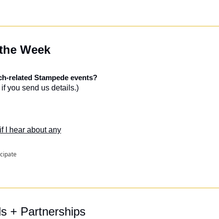
 the Week
ech-related Stampede events?
if you send us details.)
 if I hear about any
icipate
ls + Partnerships