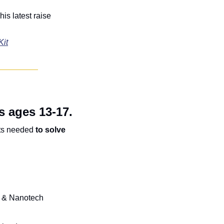
his latest raise 
Kit
s ages 13-17.
ts needed 
to solve 
I & Nanotech