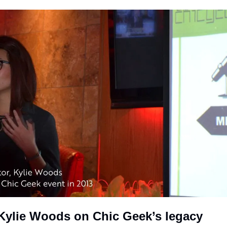
: Kylie Woods on Chic Geek’s legacy