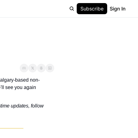
Subscribe
Sign In
 Calgary-based non-
ll see you again 
-time updates, follow 