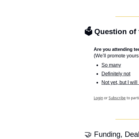
🗳️ Question of
Are you attending t
(We'll promote yours 
So many
Definitely not
Not yet, but I will
Login
or
Subscribe
to part
🤝
 Funding, Dea