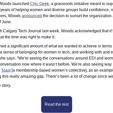
 Woods launched 
Chic Geek
, a grassroots initiative meant to su
 years of helping women and diverse groups build confidence, n
eers, Woods 
announced
 the decision to sunset the organization.
of June.
th Calgary Tech Journal last week, Woods acknowledged that it’s
at the time was right to make it.
d a significant amount of what we wanted to achieve in terms o
a sense of belonging for women in tech, and working with and en
 she says. “We're seeing the conversations around EDI and women 
nversation now where it wasn't before. We're also seeing way 
 
Toast
 [a membership-based women’s collective], as an example 
ng this really amazing gap. There’s been a lot of change since we
 story.
Read the rest