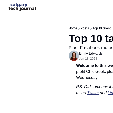
Home
Posts
Top 10 talent
Top 10 t
Plus, Facebook mutes
Emily Edwards
Jun 18, 2023
Welcome to this we
profit Chic Geek, pl
Wednesday.
P.S. Did someone fo
us on 
Twitter
 and 
Li