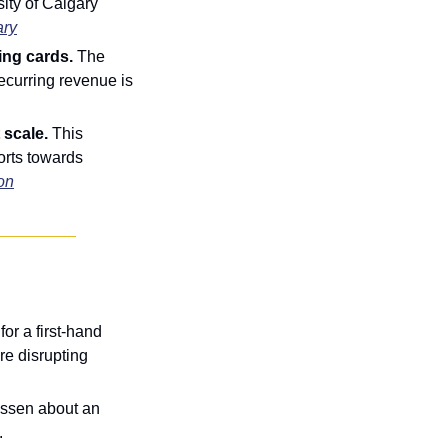
ty of Calgary 
ary
ing cards. 
The 
ecurring revenue is 
scale. 
This 
rts towards 
on
r a first-hand 
e disrupting 
ssen about an 
.