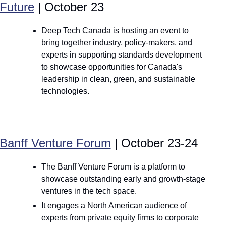
Future
 | October 23
Deep Tech Canada is hosting an event to 
bring together industry, policy-makers, and 
experts in supporting standards development 
to showcase opportunities for Canada's 
leadership in clean, green, and sustainable 
technologies.
Banff Venture Forum
 | October 23-24
The Banff Venture Forum is a platform to 
showcase outstanding early and growth-stage 
ventures in the tech space.
It engages a North American audience of 
experts from private equity firms to corporate 