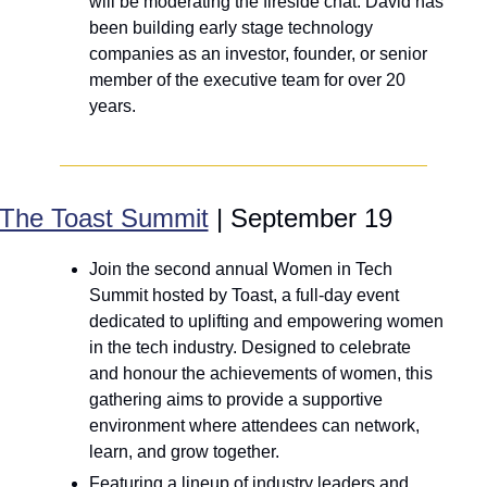
will be moderating the fireside chat. David has 
been building early stage technology 
companies as an investor, founder, or senior 
member of the executive team for over 20 
years.
The Toast Summit
 | September 19
Join the second annual Women in Tech 
Summit hosted by Toast, a full-day event 
dedicated to uplifting and empowering women 
in the tech industry. Designed to celebrate 
and honour the achievements of women, this 
gathering aims to provide a supportive 
environment where attendees can network, 
learn, and grow together.
Featuring a lineup of industry leaders and 