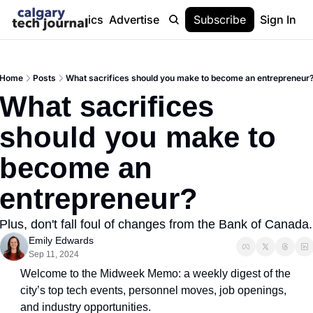
Stories
Topics
Advertise
About
Subscribe
Help
Sign In
Home
Posts
What sacrifices should you make to become an entrepreneur
What sacrifices 
should you make to 
become an 
entrepreneur?
Plus, don't fall foul of changes from the Bank of Canada.
Emily Edwards
Sep 11, 2024
Welcome to the Midweek Memo: a weekly digest of the 
city’s top tech events, personnel moves, job openings, 
and industry opportunities.