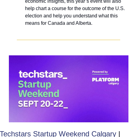
economic insights, this year’s event will also 
help chart a course for the outcome of the U.S. 
election and help you understand what this 
means for Canada and Alberta. 
Techstars Startup Weekend Calgary
 | 