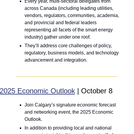
Every year, multi-sectoral delegates from 
across Canada (including leading utilities, 
vendors, regulators, communities, academia, 
and provincial and federal leaders 
representing all facets of the smart energy 
industry) gather under one roof.
They’ll address core challenges of policy, 
regulatory, business models, and technology 
advancement and integration.
2025 Economic Outlook
 | October 8
Join Calgary’s signature economic forecast 
and networking event, the 2025 Economic 
Outlook.
In addition to providing local and national 