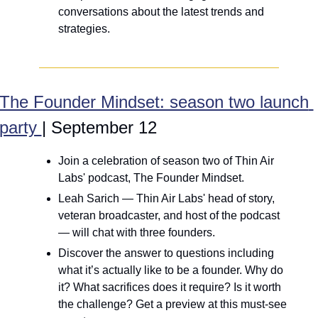
conversations about the latest trends and 
strategies.
The Founder Mindset: season two launch 
party 
| September 12
Join a celebration of season two of Thin Air 
Labs' podcast, The Founder Mindset.
Leah Sarich — Thin Air Labs' head of story, 
veteran broadcaster, and host of the podcast 
— will chat with three founders.
Discover the answer to questions including 
what it’s actually like to be a founder. Why do 
it? What sacrifices does it require? Is it worth 
the challenge? Get a preview at this must-see 