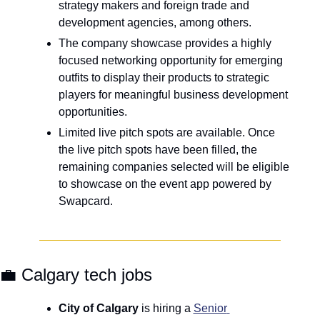
strategy makers and foreign trade and 
development agencies, among others.
The company showcase provides a highly 
focused networking opportunity for emerging 
outfits to display their products to strategic 
players for meaningful business development 
opportunities. 
Limited live pitch spots are available. Once 
the live pitch spots have been filled, the 
remaining companies selected will be eligible 
to showcase on the event app powered by 
Swapcard.
💼
 Calgary tech jobs
City of Calgary 
is hiring a 
Senior 