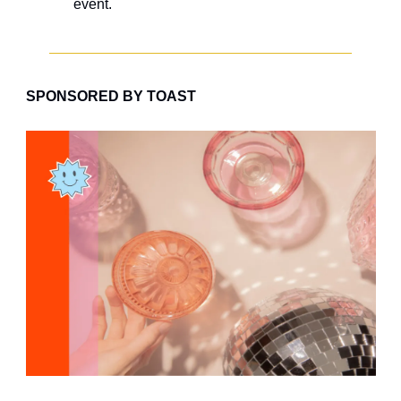
event.
SPONSORED BY TOAST