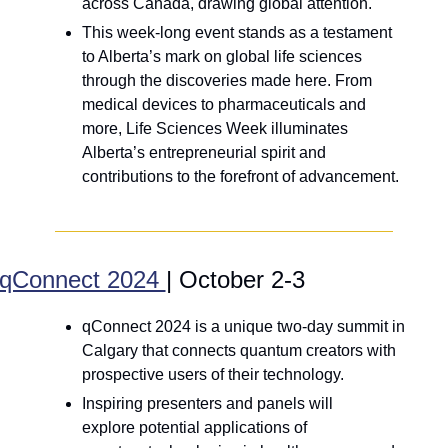
across Canada, drawing global attention.
This week-long event stands as a testament 
to Alberta’s mark on global life sciences 
through the discoveries made here. From 
medical devices to pharmaceuticals and 
more, Life Sciences Week illuminates 
Alberta’s entrepreneurial spirit and 
contributions to the forefront of advancement.
qConnect 2024 
| October 2-3
qConnect 2024 is a unique two-day summit in 
Calgary that connects quantum creators with 
prospective users of their technology. 
Inspiring presenters and panels will 
explore potential applications of 