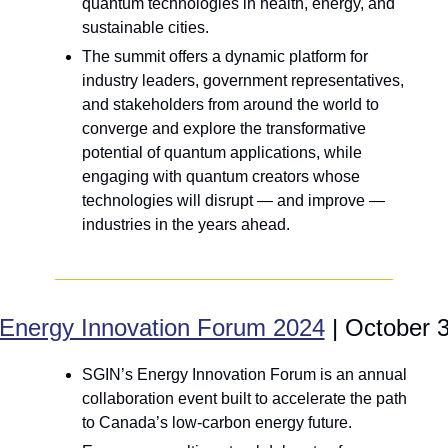
quantum technologies in health, energy, and 
sustainable cities.
The summit offers a dynamic platform for 
industry leaders, government representatives, 
and stakeholders from around the world to 
converge and explore the transformative 
potential of quantum applications, while 
engaging with quantum creators whose 
technologies will disrupt — and improve — 
industries in the years ahead.
Energy Innovation Forum 2024
 | October 
SGIN’s Energy Innovation Forum is an annual 
collaboration event built to accelerate the path 
to Canada’s low-carbon energy future.