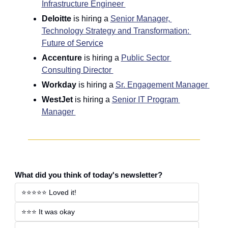
Infrastructure Engineer 
Deloitte
 is hiring a 
Senior Manager, 
Technology Strategy and Transformation: 
Future of Service
Accenture
 is hiring a 
Public Sector 
Consulting Director 
Workday
 is hiring a 
Sr. Engagement Manager 
WestJet
 is hiring a 
Senior IT Program 
Manager 
What did you think of today's newsletter?
⭐️⭐️⭐️⭐️⭐️ Loved it!
⭐️⭐️⭐️ It was okay