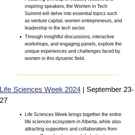
inspiring speakers, the Women in Tech 
Summit will delve into essential topics such 
as venture capital, women entrepreneurs, and 
leadership in the tech sector. 
Through insightful discussions, interactive 
workshops, and engaging panels, explore the 
unique experiences and challenges faced by 
women in this dynamic field.
Life Sciences Week 2024
 | September 23-
27
Life Sciences Week brings together the entire 
life sciences ecosystem in Alberta, while also 
attracting supporters and collaborators from 