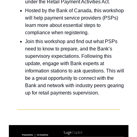
under the Retail Payment Activities Act.
Hosted by the Bank of Canada, this workshop 
will help payment service providers (PSPs) 
learn more about essential steps to 
compliance when registering.
Join this workshop and find out what PSPs 
need to know to prepare, and the Bank’s 
supervisory expectations. Following this 
update, engage with Bank experts at 
information stations to ask questions. This will 
be a great opportunity to connect with the 
Bank and network with industry peers gearing 
up for retail payments supervision.