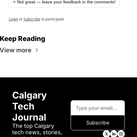
⭐️ Not great — leave your feedback in the comments!
Login
or
Subscribe
to participate
Keep Reading
View more
Calgary 
Tech 
Journal
Subscribe
The top Calgary 
tech news, stories, 