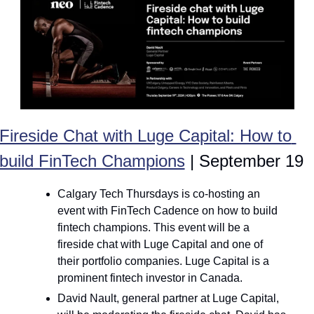
Fireside Chat with Luge Capital: How to 
build FinTech Champions
 | September 19
Calgary Tech Thursdays is co-hosting an 
event with FinTech Cadence on how to build 
fintech champions. This event will be a 
fireside chat with Luge Capital and one of 
their portfolio companies. Luge Capital is a 
prominent fintech investor in Canada.
David Nault, general partner at Luge Capital, 