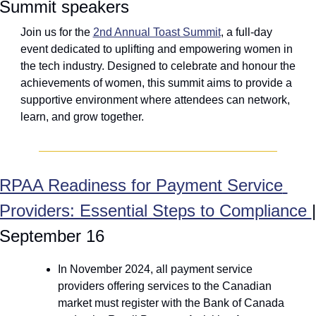
Summit speakers
Join us for the 
2nd Annual Toast Summit
, a full-day 
event dedicated to uplifting and empowering women in 
the tech industry. Designed to celebrate and honour the 
achievements of women, this summit aims to provide a 
supportive environment where attendees can network, 
learn, and grow together.
RPAA Readiness for Payment Service 
Providers: Essential Steps to Compliance 
| 
September 16
In November 2024, all payment service 
providers offering services to the Canadian 
market must register with the Bank of Canada 