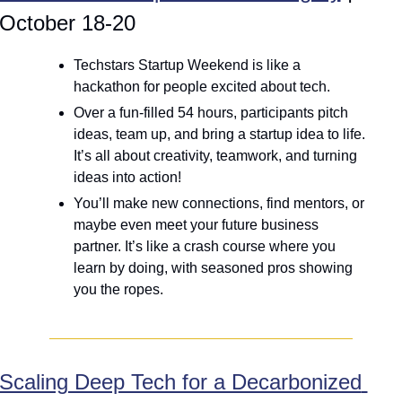
October 18-20
Techstars Startup Weekend is like a 
hackathon for people excited about tech.
Over a fun-filled 54 hours, participants pitch 
ideas, team up, and bring a startup idea to life. 
It’s all about creativity, teamwork, and turning 
ideas into action! 
You’ll make new connections, find mentors, or 
maybe even meet your future business 
partner. It’s like a crash course where you 
learn by doing, with seasoned pros showing 
you the ropes.
Scaling Deep Tech for a Decarbonized 