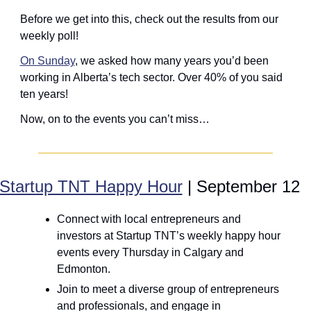
Before we get into this, check out the results from our 
weekly poll! 
On Sunday
, we asked how many years you’d been 
working in Alberta’s tech sector. Over 40% of you said 
ten years!
Now, on to the events you can’t miss… 
Startup TNT Happy Hour
 | September 12
Connect with local entrepreneurs and 
investors at Startup TNT’s weekly happy hour 
events every Thursday in Calgary and 
Edmonton.
Join to meet a diverse group of entrepreneurs 
and professionals, and engage in 